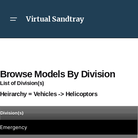
Virtual Sandtray
Browse Models By Division
List of Division(s)
Heirarchy = Vehicles -> Helicoptors
Division(s)
Emergency