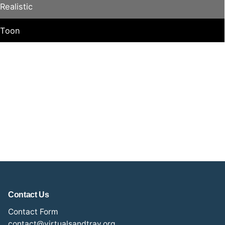
Realistic
Toon
Contact Us
Contact Form
contact@virtualsandtray.org