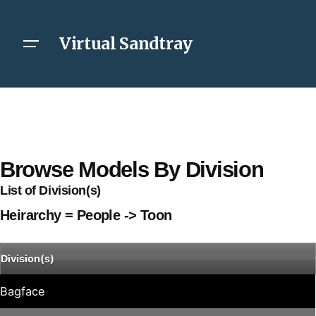
Virtual Sandtray
Browse Models By Division
List of Division(s)
Heirarchy = People -> Toon
Division(s)
Bagface