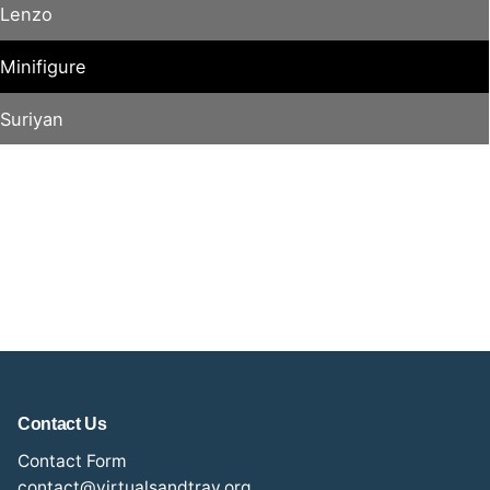
Lenzo
Minifigure
Suriyan
Contact Us
Contact Form
contact@virtualsandtray.org