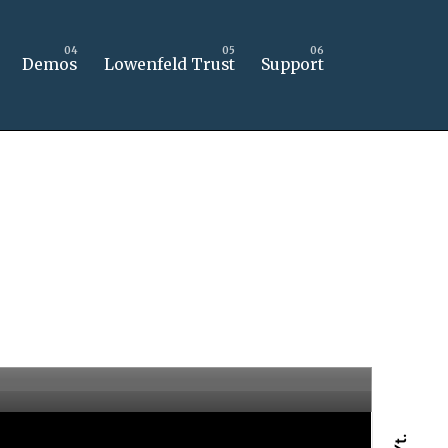
Demos
Lowenfeld Trust
Support
Yt.