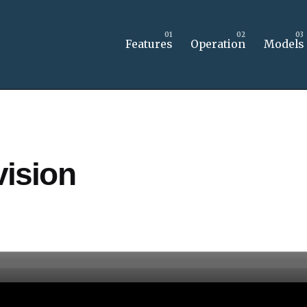
Features
Operation
Models
ision