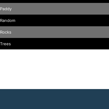
Paddy
Random
Rocks
Trees