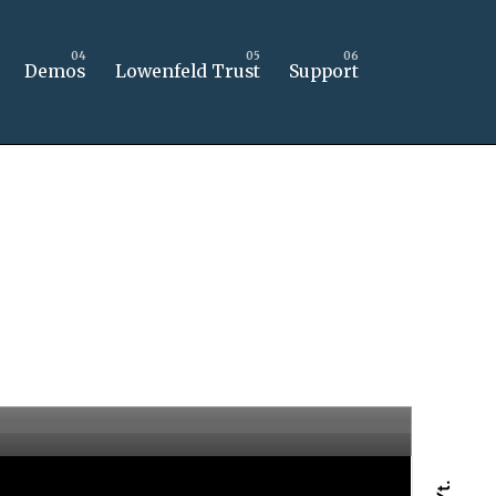
Demos
Lowenfeld Trust
Support
Yt.