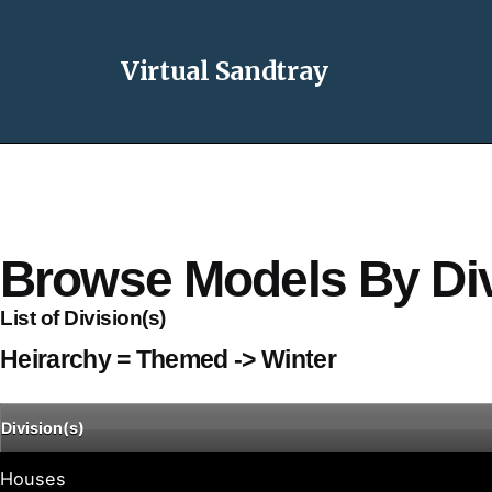
Virtual Sandtray
Browse Models By Div
List of Division(s)
Heirarchy = Themed -> Winter
Division(s)
Houses