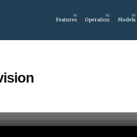
Features
Operation
Models
ision