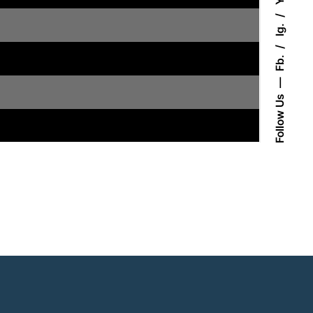
Ig.
Fb.
Follow Us