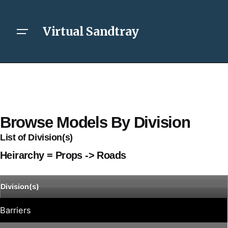
Virtual Sandtray
Browse Models By Division
List of Division(s)
Heirarchy = Props -> Roads
Division(s)
Barriers