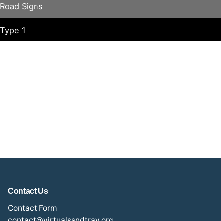
Road Signs
Type 1
Contact Us
Contact Form
contact@virtualsandtray.org