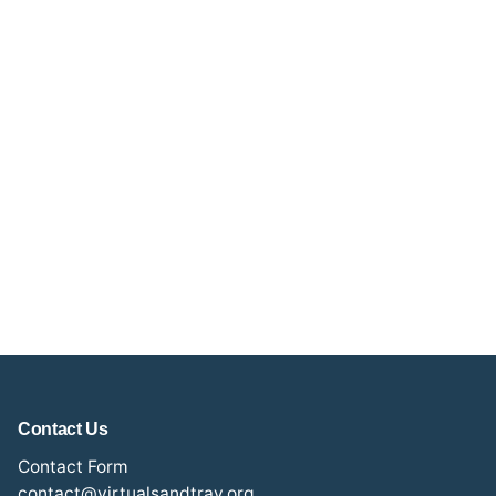
Contact Us
Contact Form
contact@virtualsandtray.org