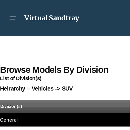
Virtual Sandtray
Browse Models By Division
List of Division(s)
Heirarchy = Vehicles -> SUV
Division(s)
General