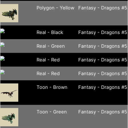
Polygon - Yellow
Fantasy - Dragons #5
Real - Black
Fantasy - Dragons #5
Real - Green
Fantasy - Dragons #5
Real - Red
Fantasy - Dragons #5
Real - Red
Fantasy - Dragons #5
Toon - Brown
Fantasy - Dragons #5
Toon - Green
Fantasy - Dragons #5