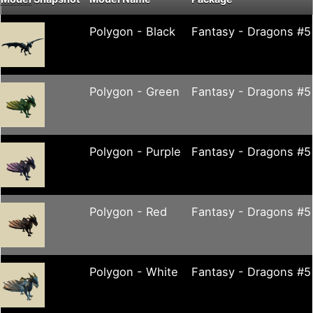
Polygon - Black
Fantasy - Dragons #5
Polygon - Green
Fantasy - Dragons #5
Polygon - Purple
Fantasy - Dragons #5
Polygon - Red
Fantasy - Dragons #5
Polygon - White
Fantasy - Dragons #5