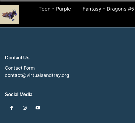
Toon - Purple
Fantasy - Dragons #5
Contact Us
Contact Form
contact@virtualsandtray.org
Social Media