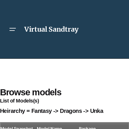
Virtual Sandtray
Browse models
List of Models(s)
Heirarchy = Fantasy -> Dragons -> Unka
Model
Snapshot
Model Name
Package