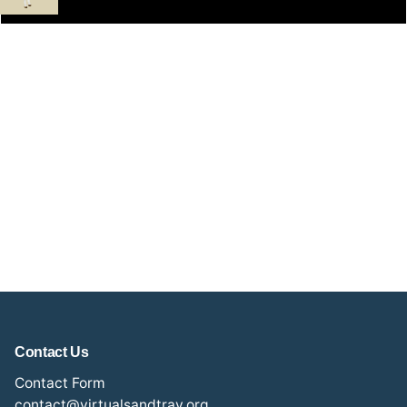
Contact Us
Contact Form
contact@virtualsandtray.org