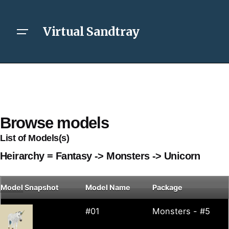
Virtual Sandtray
Browse models
List of Models(s)
Heirarchy = Fantasy -> Monsters -> Unicorn
Model
Snapshot
Model Name
Package
#01
Monsters - #5