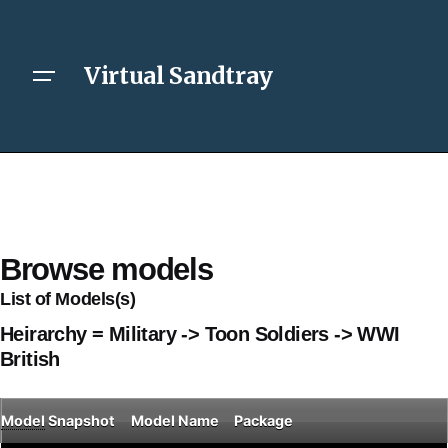
Virtual Sandtray
Browse models
List of Models(s)
Heirarchy = Military -> Toon Soldiers -> WWI
British
Model
Snapshot
Model Name
Package