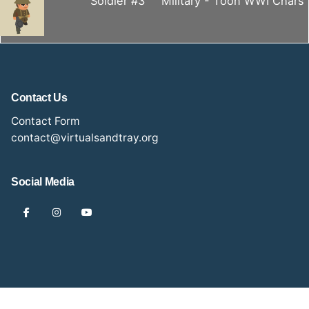
Soldier #3
Military - Toon WWI Chars
Contact Us
Contact Form
contact@virtualsandtray.org
Social Media
2024 Anna Stone Photography. All rights reserved.