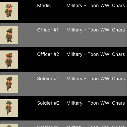
Medic
Military - Toon WWI Chars
Officer #1
Military - Toon WWI Chars
Officer #2
Military - Toon WWI Chars
Soldier #1
Military - Toon WWI Chars
Soldier #2
Military - Toon WWI Chars