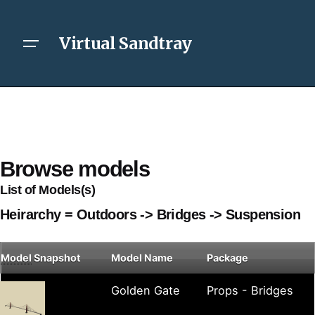
Virtual Sandtray
Browse models
List of Models(s)
Heirarchy = Outdoors -> Bridges -> Suspension
Model
Snapshot
Model Name
Package
Golden Gate
Props - Bridges