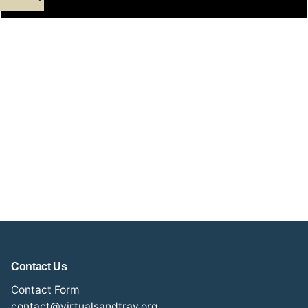
Contact Us
Contact Form
contact@virtualsandtray.org