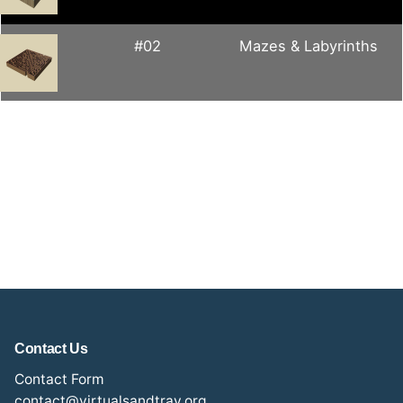
#02
Mazes & Labyrinths
Contact Us
Contact Form
contact@virtualsandtray.org