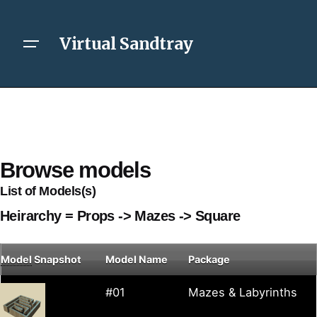
Virtual Sandtray
Browse models
List of Models(s)
Heirarchy = Props -> Mazes -> Square
Model
Snapshot
Model Name
Package
#01
Mazes & Labyrinths