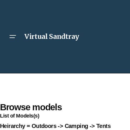
Virtual Sandtray
Browse models
List of Models(s)
Heirarchy = Outdoors -> Camping -> Tents