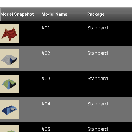
Model
Snapshot
Model Name
Package
#01
Standard
#02
Standard
#03
Standard
#04
Standard
#05
Standard