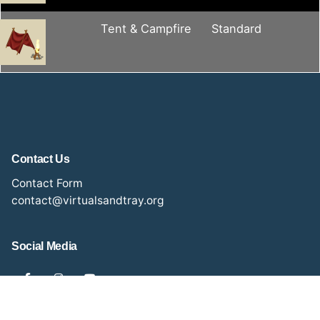
Tent & Campfire
Standard
Contact Us
Contact Form
contact@virtualsandtray.org
Social Media