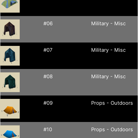
#06
Military - Misc
#07
Military - Misc
#08
Military - Misc
#09
Props - Outdoors
#10
Props - Outdoors