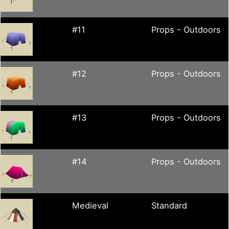
#11
Props - Outdoors
#12
Props - Outdoors
#13
Props - Outdoors
#14
Props - Outdoors
Medieval
Standard