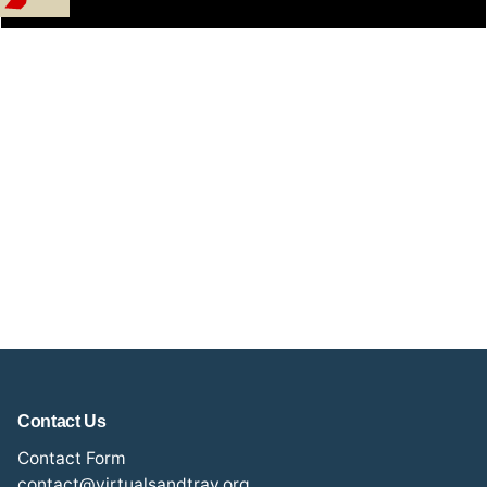
Contact Us
Contact Form
contact@virtualsandtray.org