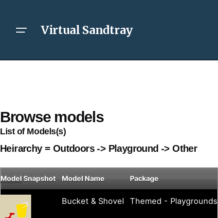
Virtual Sandtray
Browse models
List of Models(s)
Heirarchy = Outdoors -> Playground -> Other
Model
Snapshot
Model Name
Package
Bucket & Shovel
Themed - Playgrounds