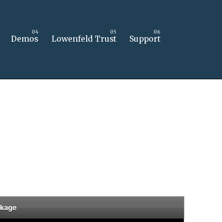
Demos
Lowenfeld Trust
Support
ckage