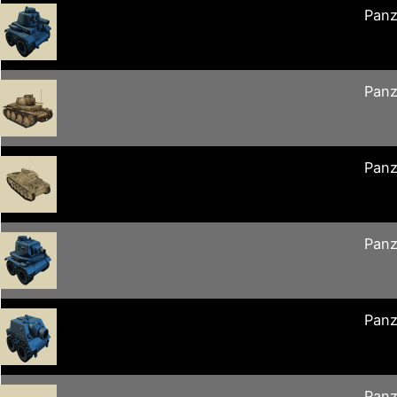
Panz
Panz
Panz
Panz
Panz
Panz