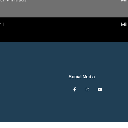
 I
Mil
Social Media