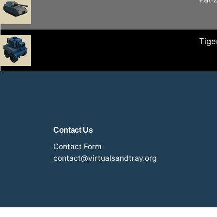
Tiger
Contact Us
Contact Form
contact@virtualsandtray.org