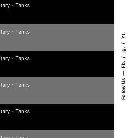
itary - Tanks
itary - Tanks
Yt.
Ig.
itary - Tanks
Fb.
Follow Us
itary - Tanks
itary - Tanks
itary - Tanks