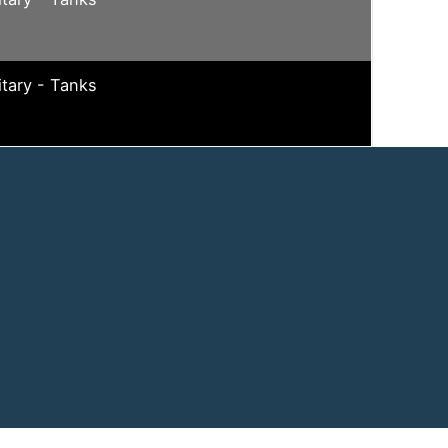
itary - Tanks