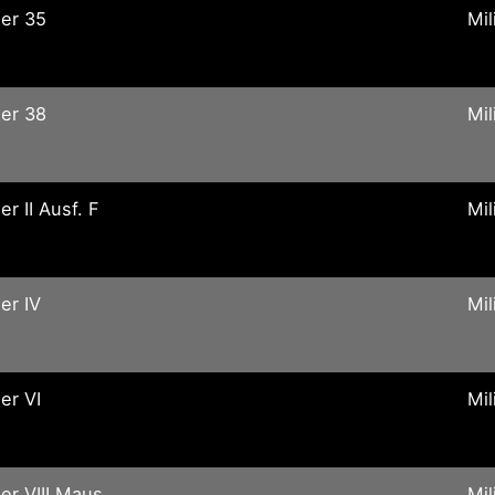
er 35
Mil
er 38
Mil
er II Ausf. F
Mil
er IV
Mil
er VI
Mil
er VIII Maus
Mil