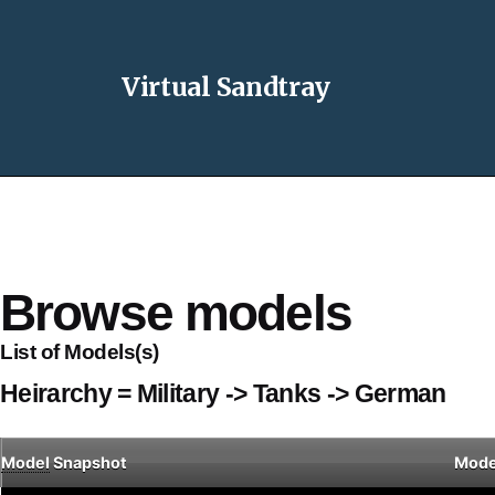
Virtual Sandtray
Browse models
List of Models(s)
Heirarchy = Military -> Tanks -> German
Model
Snapshot
Mode