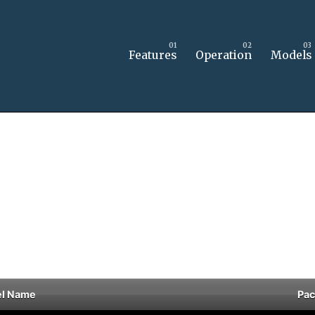
Features
Operation
Models
l Name
Pa