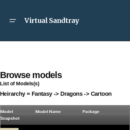
Virtual Sandtray
Browse models
List of Models(s)
Heirarchy = Fantasy -> Dragons -> Cartoon
Model
Model Name
Package
Snapshot