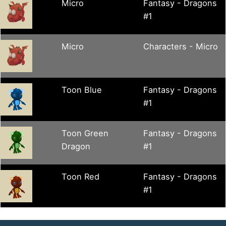
Micro
Fantasy - Dragons
#1
Micro
Characters - Micro
Toon Blue
Fantasy - Dragons
#1
Toon Green
Fantasy - Dragons
Dragon
#1
Toon Red
Fantasy - Dragons
#1