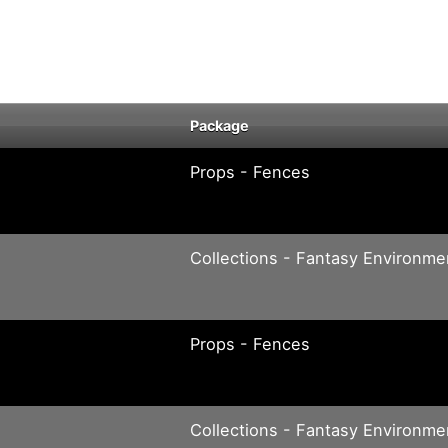
Package
Props - Fences
Collections - Fantasy Environme
Props - Fences
Collections - Fantasy Environme