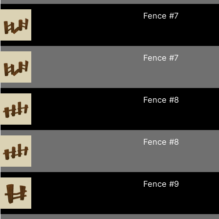
Fence #7
Fence #7
Fence #8
Fence #8
Fence #9