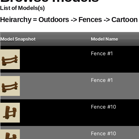
List of Models(s)
Heirarchy = Outdoors -> Fences -> Cartoon
Model
Snapshot
Model Name
Fence #1
Fence #1
Fence #10
Fence #10