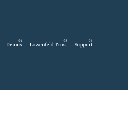
Demos
Lowenfeld Trust
Support