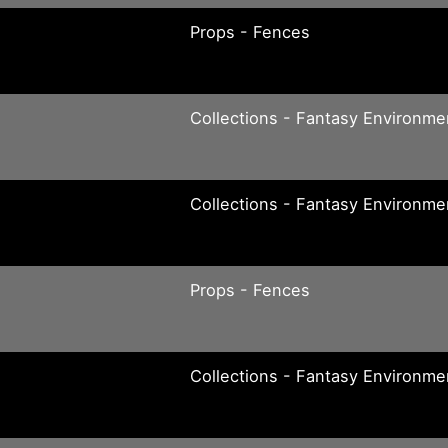
Props - Fences
Collections - Fantasy Environme
Collections - Fantasy Environme
Props - Fences
Collections - Fantasy Environme