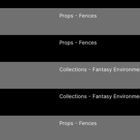
Props - Fences
Props - Fences
Collections - Fantasy Environme
Collections - Fantasy Environme
Props - Fences