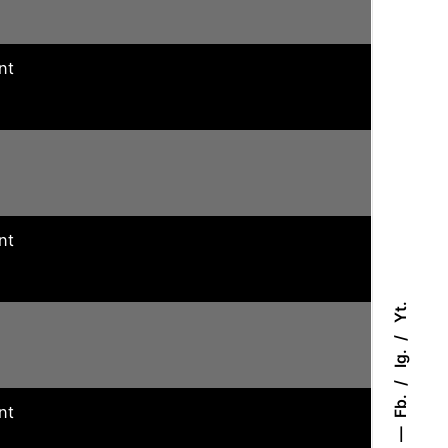
nt
nt
Yt.
Ig.
Fb.
nt