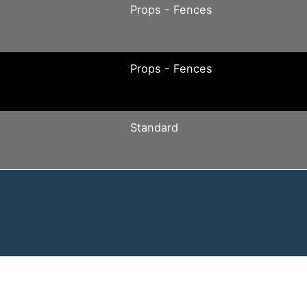
Props - Fences
Props - Fences
Standard