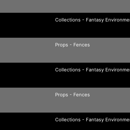
Collections - Fantasy Environme
Props - Fences
Collections - Fantasy Environme
Props - Fences
Collections - Fantasy Environme