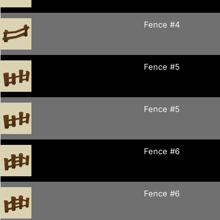
Fence #4
Fence #5
Fence #5
Fence #6
Fence #6