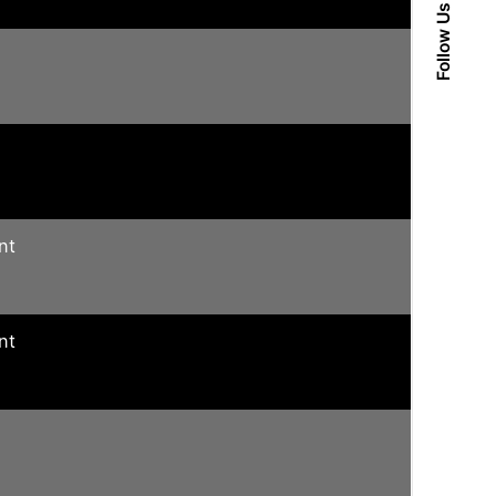
Follow Us
nt
nt