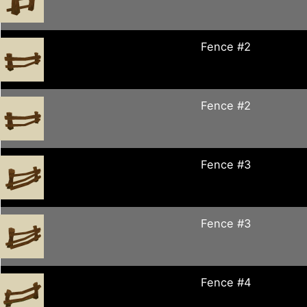
Fence #2
Fence #2
Fence #3
Fence #3
Fence #4