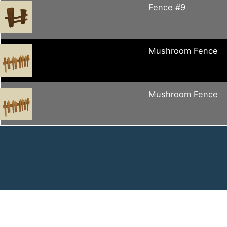
Fence #9
Mushroom Fence
Mushroom Fence