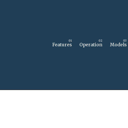
Features
Operation
Models