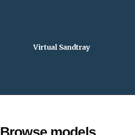
Virtual Sandtray
Browse models