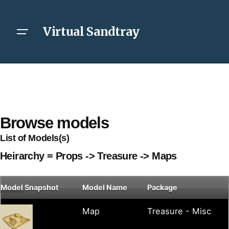
Virtual Sandtray
Browse models
List of Models(s)
Heirarchy = Props -> Treasure -> Maps
Model
Snapshot
Model Name
Package
Map
Treasure - Misc