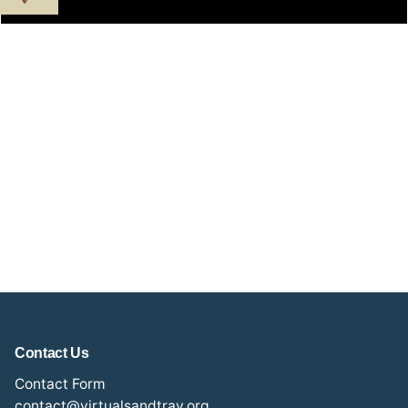
Contact Us
Contact Form
contact@virtualsandtray.org