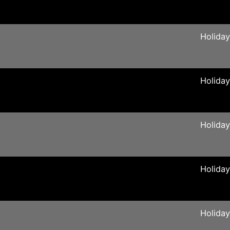
Holida
Holida
Holida
Holida
Holida