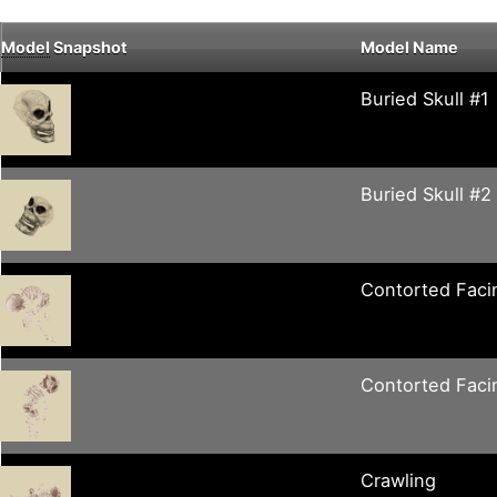
Model
Snapshot
Model Name
Buried Skull #1
Buried Skull #2
Contorted Fac
Contorted Faci
Crawling