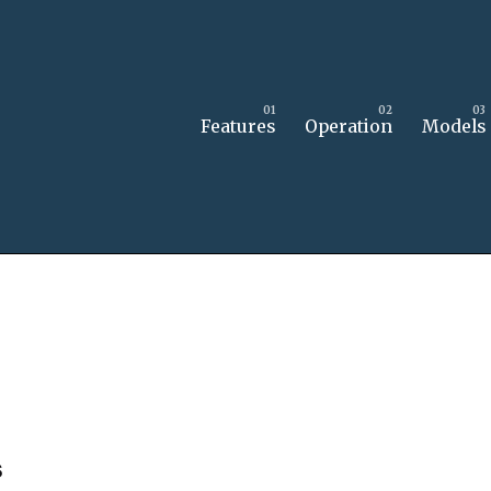
Features
Operation
Models
s