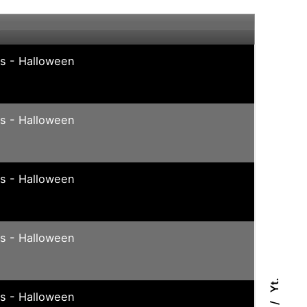
e
ys - Halloween
ys - Halloween
ys - Halloween
ys - Halloween
Yt.
ys - Halloween