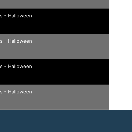
ys - Halloween
ys - Halloween
ys - Halloween
ys - Halloween