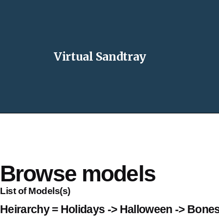
Virtual Sandtray
Browse models
List of Models(s)
Heirarchy = Holidays -> Halloween -> Bone