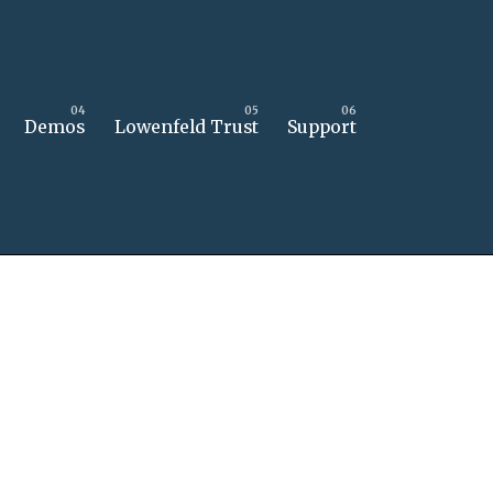
Demos
Lowenfeld Trust
Support