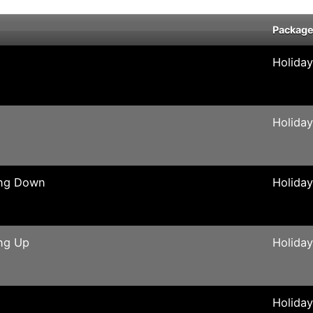
Packag
Holida
Holida
ing Down
Holida
ng Up
Holida
Holida