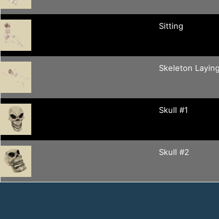
Sitting
Skeleton Layin
Skull #1
Skull #2