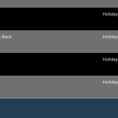
Holida
g Back
Holida
Holida
Holida