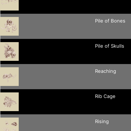
Pile of Bones
Pile of Skulls
Reaching
Rib Cage
Rising