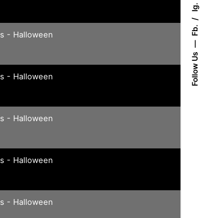
Ig.
Fb.
ys - Halloween
Follow Us
ys - Halloween
ys - Halloween
ys - Halloween
ys - Halloween