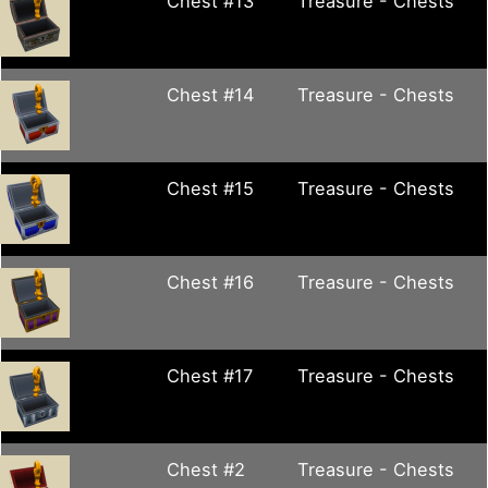
Chest #13
Treasure - Chests
Chest #14
Treasure - Chests
Chest #15
Treasure - Chests
Chest #16
Treasure - Chests
Chest #17
Treasure - Chests
Chest #2
Treasure - Chests