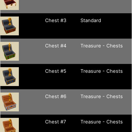
Chest #3
Standard
Chest #4
Treasure - Chests
Chest #5
Treasure - Chests
Chest #6
Treasure - Chests
Chest #7
Treasure - Chests