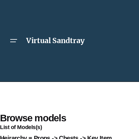
Virtual Sandtray
Browse models
List of Models(s)
Heirarchy = Props -> Chests -> Key Item