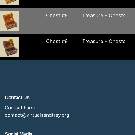
Chest #8
Treasure - Chests
Chest #9
Treasure - Chests
Contact Us
Contact Form
contact@virtualsandtray.org
Social Media