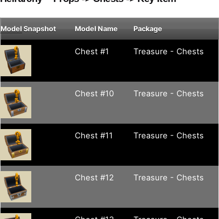
Model
Snapshot
Model Name
Package
Chest #1
Treasure - Chests
Chest #10
Treasure - Chests
Chest #11
Treasure - Chests
Chest #12
Treasure - Chests