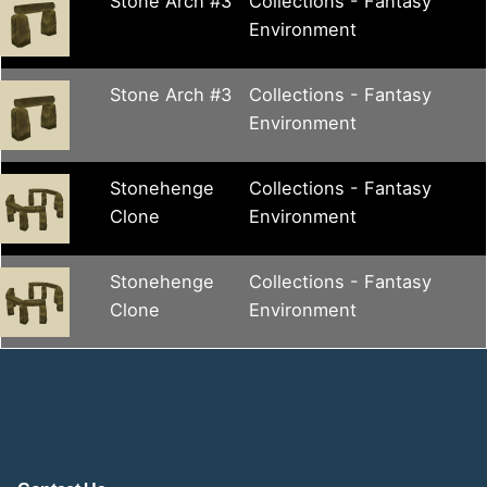
Stone Arch #3
Collections - Fantasy
Environment
Stone Arch #3
Collections - Fantasy
Environment
Stonehenge
Collections - Fantasy
Clone
Environment
Stonehenge
Collections - Fantasy
Clone
Environment