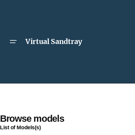
Virtual Sandtray
Browse models
List of Models(s)