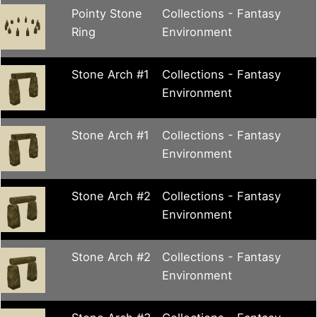
Pointy Stone
Collections - Fantasy
Ring
Environment
Stone Arch #1
Collections - Fantasy
Environment
Stone Arch #1
Collections - Fantasy
Environment
Stone Arch #2
Collections - Fantasy
Environment
Stone Arch #2
Collections - Fantasy
Environment