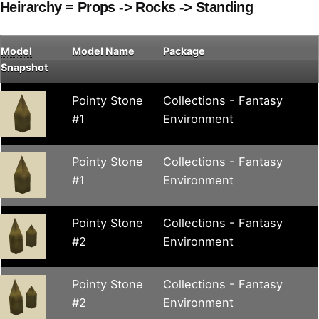
Heirarchy = Props -> Rocks -> Standing
Model
Model Name
Package
Snapshot
Pointy Stone
Collections - Fantasy
#1
Environment
Pointy Stone
Collections - Fantasy
#1
Environment
Pointy Stone
Collections - Fantasy
#2
Environment
Pointy Stone
Collections - Fantasy
#2
Environment