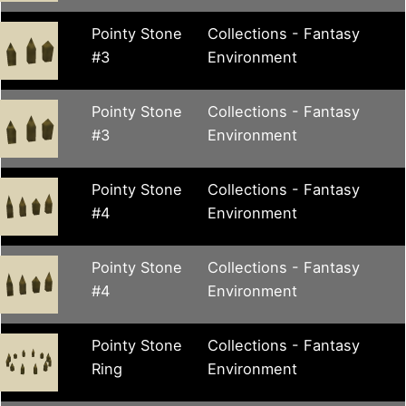
Pointy Stone
Collections - Fantasy
#3
Environment
Pointy Stone
Collections - Fantasy
#3
Environment
Pointy Stone
Collections - Fantasy
#4
Environment
Pointy Stone
Collections - Fantasy
#4
Environment
Pointy Stone
Collections - Fantasy
Ring
Environment