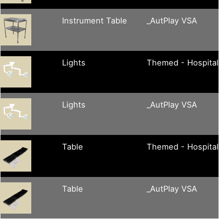
Instrument Table
_AutPlay VSA
Lights
Themed - Hospital
Lights
_AutPlay VSA
Table
Themed - Hospital
Table
_AutPlay VSA