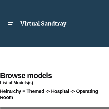
Virtual Sandtray
Browse models
List of Models(s)
Heirarchy = Themed -> Hospital -> Operating
Room