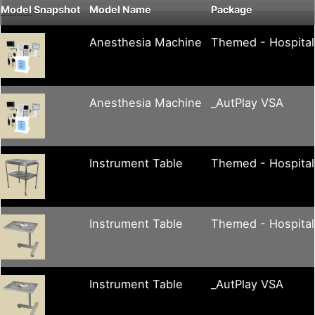
Model
Snapshot
Model Name
Package
Anesthesia Machine
Themed - Hospital
Anesthesia Machine
_AutPlay VSA
Instrument Table
Themed - Hospital
Instrument Table
Themed - Hospital
Instrument Table
_AutPlay VSA