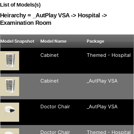
List of Models(s)
Heirarchy = _AutPlay VSA -> Hospital ->
Examination Room
Model
Snapshot
Model Name
Package
Cabinet
Themed - Hospital
Cabinet
_AutPlay VSA
Doctor Chair
_AutPlay VSA
Doctor Chair
Themed - Hospital