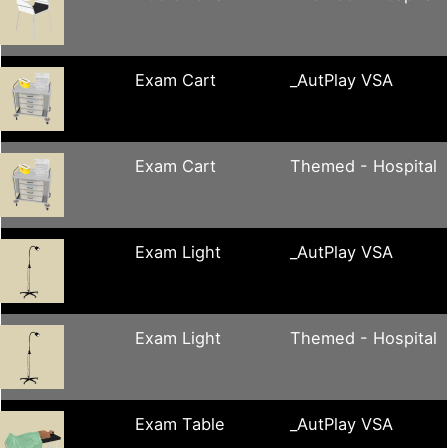
Exam Cart
_AutPlay VSA
Exam Cart
Themed - Hospital
Exam Light
_AutPlay VSA
Exam Light
Themed - Hospital
Exam Table
_AutPlay VSA