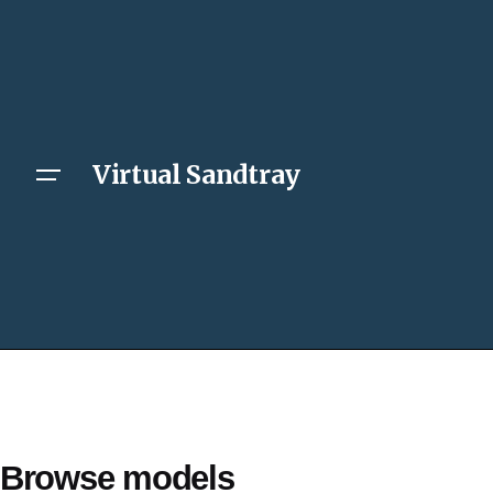
Virtual Sandtray
Browse models