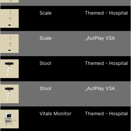
Scale
Themed - Hospital
Scale
_AutPlay VSA
Stool
Themed - Hospital
Stool
_AutPlay VSA
Vitals Monitor
Themed - Hospital