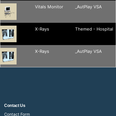
Vitals Monitor
_AutPlay VSA
X-Rays
Themed - Hospital
X-Rays
_AutPlay VSA
Contact Us
Contact Form