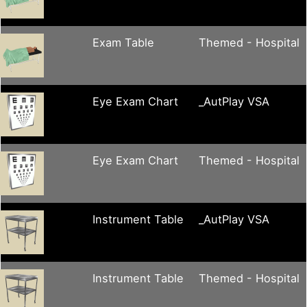
Exam Table
Themed - Hospital
Eye Exam Chart
_AutPlay VSA
Eye Exam Chart
Themed - Hospital
Instrument Table
_AutPlay VSA
Instrument Table
Themed - Hospital