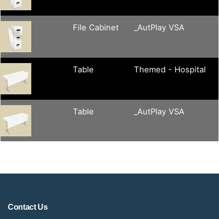
File Cabinet
_AutPlay VSA
Table
Themed - Hospital
Table
_AutPlay VSA
Contact Us