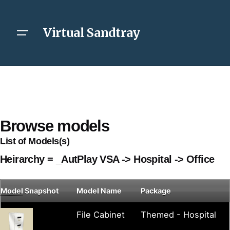
Virtual Sandtray
Browse models
List of Models(s)
Heirarchy = _AutPlay VSA -> Hospital -> Office
Model
Snapshot
Model Name
Package
File Cabinet
Themed - Hospital