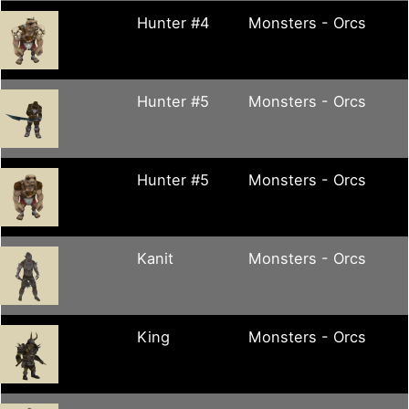
Hunter #4
Monsters - Orcs
Hunter #5
Monsters - Orcs
Hunter #5
Monsters - Orcs
Kanit
Monsters - Orcs
King
Monsters - Orcs