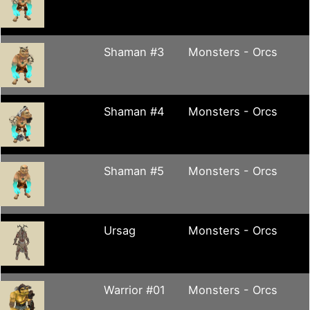
Shaman #3
Monsters - Orcs
Shaman #4
Monsters - Orcs
Shaman #5
Monsters - Orcs
Ursag
Monsters - Orcs
Warrior #01
Monsters - Orcs