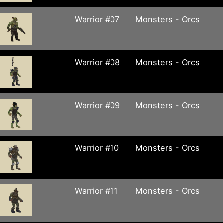
Warrior #07
Monsters - Orcs
Warrior #08
Monsters - Orcs
Warrior #09
Monsters - Orcs
Warrior #10
Monsters - Orcs
Warrior #11
Monsters - Orcs