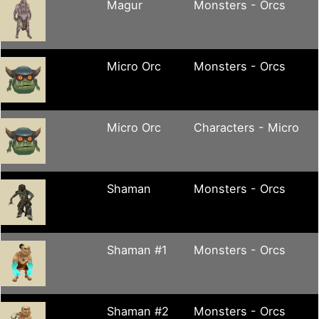
Magur
Monsters - Orcs
Micro Orc
Monsters - Orcs
Micro Orc
Characters - Micro
Shaman
Monsters - Orcs
Shaman #1
Monsters - Orcs
Shaman #2
Monsters - Orcs