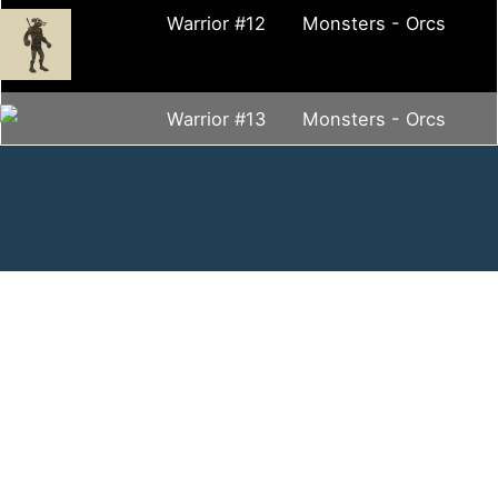
Warrior #12
Monsters - Orcs
Warrior #13
Monsters - Orcs
Contact Us
Contact Form
contact@virtualsandtray.org