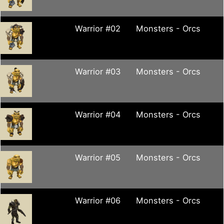
Warrior #02
Monsters - Orcs
Warrior #03
Monsters - Orcs
Warrior #04
Monsters - Orcs
Warrior #05
Monsters - Orcs
Warrior #06
Monsters - Orcs