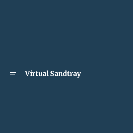
Virtual Sandtray