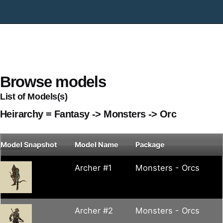
Browse models
List of Models(s)
Heirarchy = Fantasy -> Monsters -> Orc
Model
Snapshot
Model Name
Package
Archer #1
Monsters - Orcs
Archer #2
Monsters - Orcs