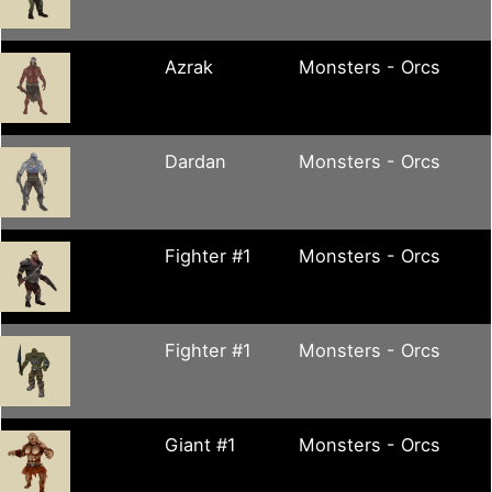
Azrak
Monsters - Orcs
Dardan
Monsters - Orcs
Fighter #1
Monsters - Orcs
Fighter #1
Monsters - Orcs
Giant #1
Monsters - Orcs