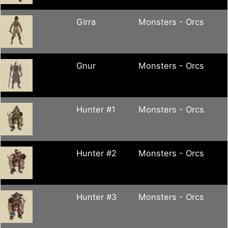
Girra
Monsters - Orcs
Gnur
Monsters - Orcs
Hunter #1
Monsters - Orcs
Hunter #2
Monsters - Orcs
Hunter #3
Monsters - Orcs