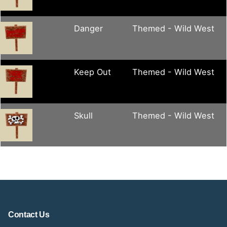
Danger
Themed - Wild West
Keep Out
Themed - Wild West
Skull
Themed - Wild West
Contact Us