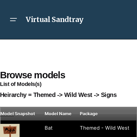
Virtual Sandtray
Browse models
List of Models(s)
Heirarchy = Themed -> Wild West -> Signs
Model
Snapshot
Model Name
Package
Bat
Themed - Wild West