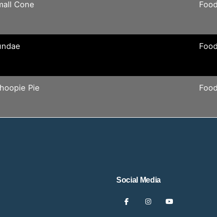
mall Cone
Food
undae
Food
hoopie Pie
Food
Social Media