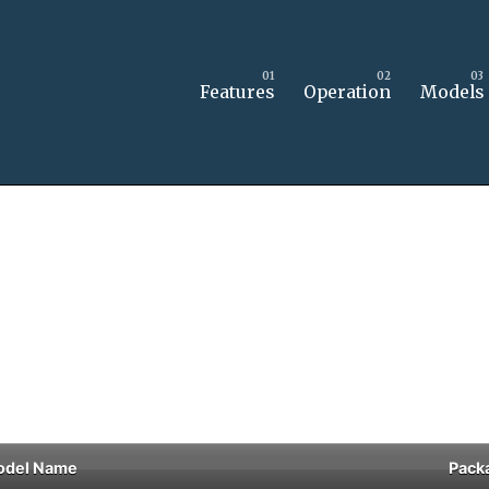
Features
Operation
Models
odel Name
Pack