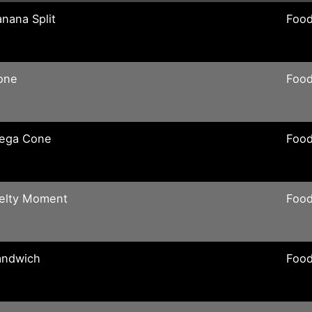
nana Split
Food
one
Food
ega Cone
Food
elty Moment
Food
andwich
Food