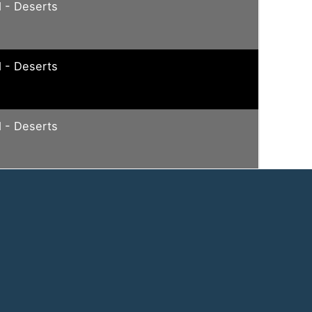
 - Deserts
 - Deserts
 - Deserts