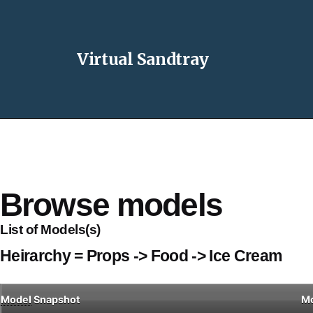
Virtual Sandtray
Browse models
List of Models(s)
Heirarchy = Props -> Food -> Ice Cream
Model
Snapshot
M