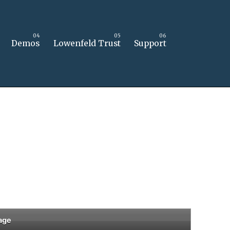
Demos
Lowenfeld Trust
Support
age