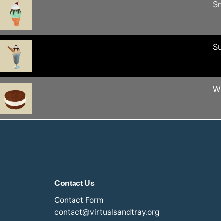
S
S
W
Contact Us
Contact Form
contact@virtualsandtray.org