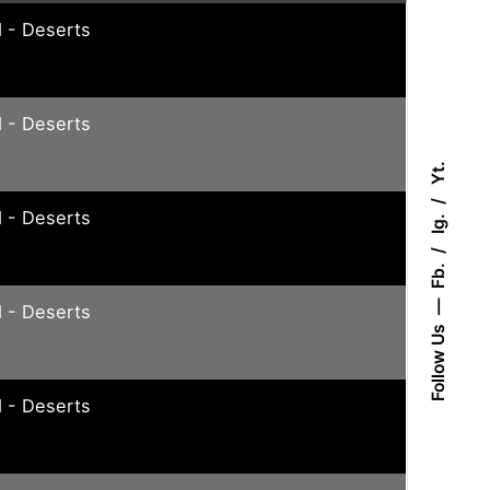
 - Deserts
 - Deserts
Yt.
 - Deserts
Ig.
Fb.
 - Deserts
Follow Us
 - Deserts