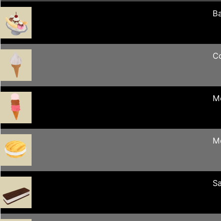
Ba
C
M
M
S