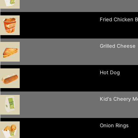
Fried Chicken 
Grilled Cheese
Hot Dog
Kid's Cheery M
Onion Rings