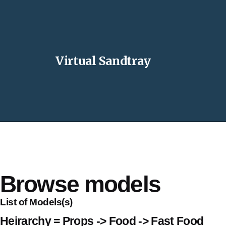
Virtual Sandtray
Browse models
List of Models(s)
Heirarchy = Props -> Food -> Fast Food