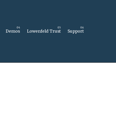
Demos
Lowenfeld Trust
Support