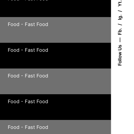
Yt.
Ig.
Food - Fast Food
Fb.
Follow Us
Food - Fast Food
Food - Fast Food
Food - Fast Food
Food - Fast Food