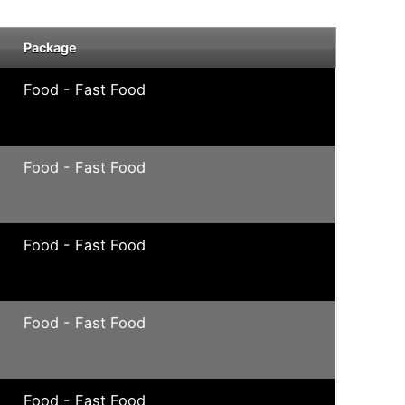
Package
Food - Fast Food
Food - Fast Food
Food - Fast Food
Food - Fast Food
Food - Fast Food