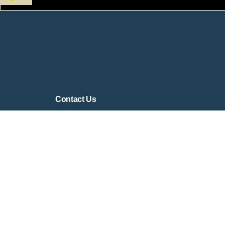
Contact Us
Contact Form
contact@virtualsandtray.org