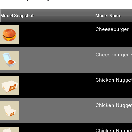
Model
Snapshot
Model Name
Cheeseburger
Cheeseburger 
Chicken Nugge
Chicken Nugge
Chicken Nugge