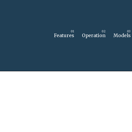
Features
Operation
Models