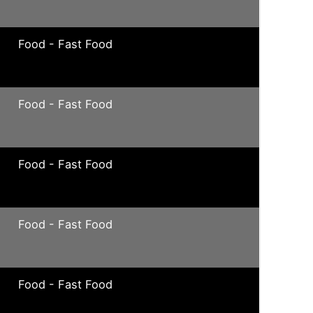
Food - Fast Food
Food - Fast Food
Food - Fast Food
Food - Fast Food
Food - Fast Food