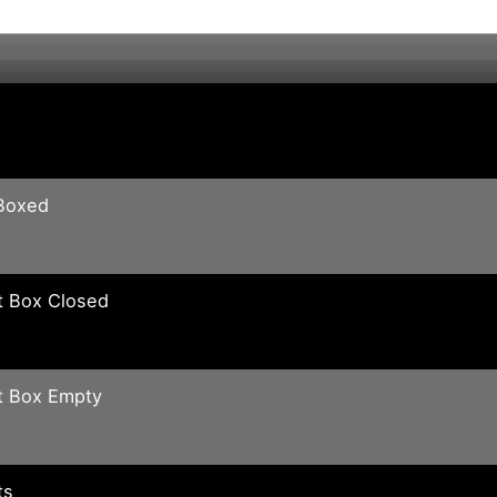
Boxed
t Box Closed
t Box Empty
ts