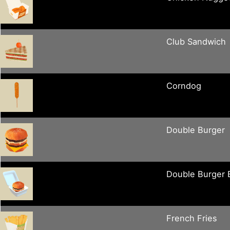
Club Sandwich
Corndog
Double Burger
Double Burger
French Fries