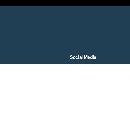
Social Media