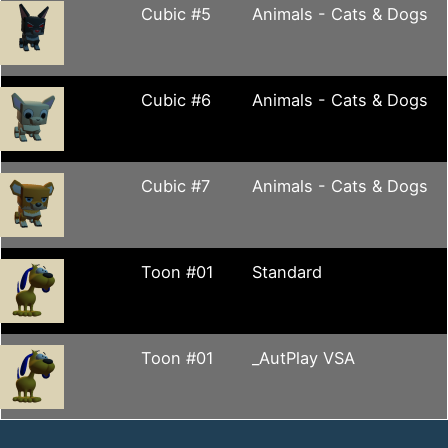
Cubic #5
Animals - Cats & Dogs
Cubic #6
Animals - Cats & Dogs
Cubic #7
Animals - Cats & Dogs
Toon #01
Standard
Toon #01
_AutPlay VSA