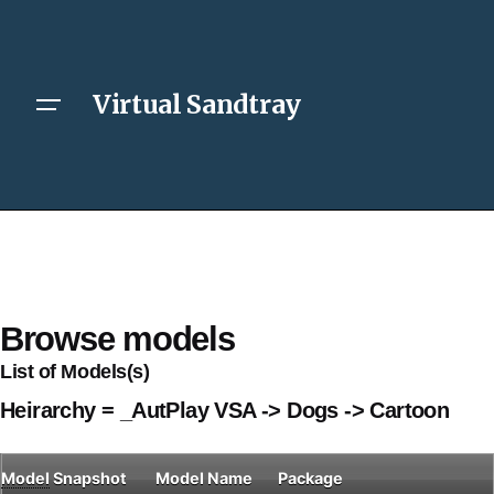
Virtual Sandtray
Browse models
List of Models(s)
Heirarchy = _AutPlay VSA -> Dogs -> Cartoon
Model
Snapshot
Model Name
Package