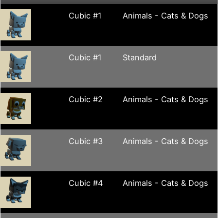
Cubic #1
Animals - Cats & Dogs
Cubic #1
Standard
Cubic #2
Animals - Cats & Dogs
Cubic #3
Animals - Cats & Dogs
Cubic #4
Animals - Cats & Dogs