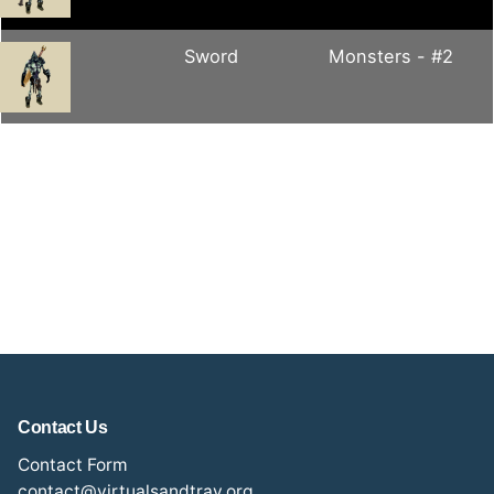
Sword
Monsters - #2
Contact Us
Contact Form
contact@virtualsandtray.org