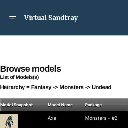
Virtual Sandtray
Browse models
List of Models(s)
Heirarchy = Fantasy -> Monsters -> Undead
Model
Snapshot
Model Name
Package
Axe
Monsters - #2