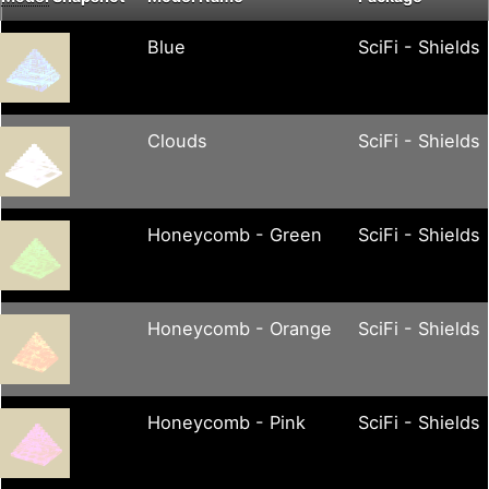
Blue
SciFi - Shields
Clouds
SciFi - Shields
Honeycomb - Green
SciFi - Shields
Honeycomb - Orange
SciFi - Shields
Honeycomb - Pink
SciFi - Shields