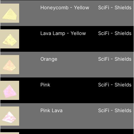
Honeycomb - Yellow
SciFi - Shields
Lava Lamp - Yellow
SciFi - Shields
Orange
SciFi - Shields
Pink
SciFi - Shields
Pink Lava
SciFi - Shields