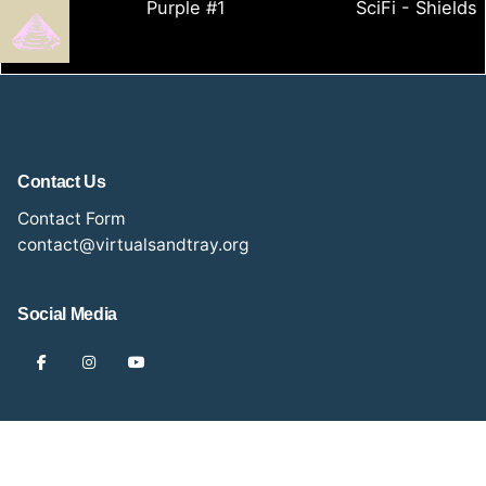
Purple #1
SciFi - Shields
Contact Us
Contact Form
contact@virtualsandtray.org
Social Media