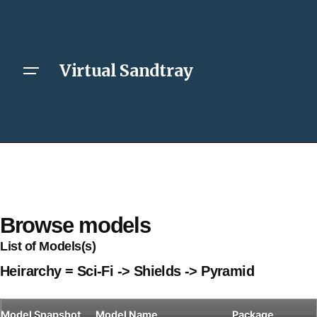
Virtual Sandtray
Browse models
List of Models(s)
Heirarchy = Sci-Fi -> Shields -> Pyramid
Model
Snapshot
Model Name
Package