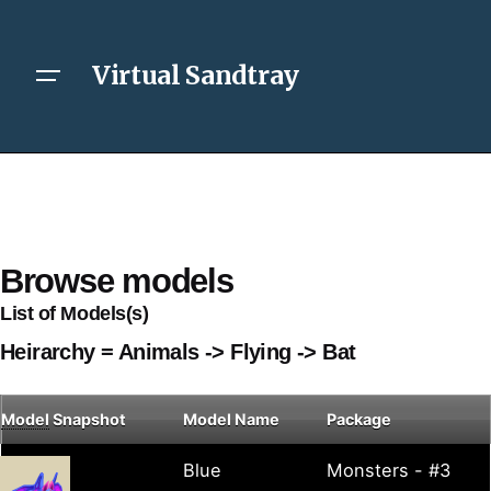
Virtual Sandtray
Browse models
List of Models(s)
Heirarchy = Animals -> Flying -> Bat
Model
Snapshot
Model Name
Package
Blue
Monsters - #3