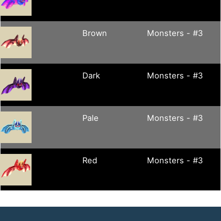
Brown
Monsters - #3
Dark
Monsters - #3
Pale
Monsters - #3
Red
Monsters - #3