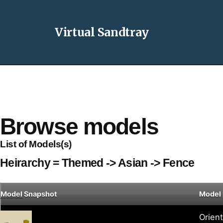
Virtual Sandtray
Browse models
List of Models(s)
Heirarchy = Themed -> Asian -> Fence
Model
Snapshot
Model
Orien