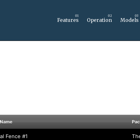
Features
Operation
Models
 Name
Pac
tal Fence #1
Th