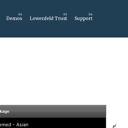
Demos
Lowenfeld Trust
Support
kage
emed - Asian
Yt.