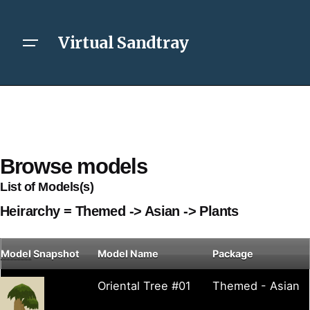
Virtual Sandtray
Browse models
List of Models(s)
Heirarchy = Themed -> Asian -> Plants
Model
Snapshot
Model Name
Package
Oriental Tree #01
Themed - Asian