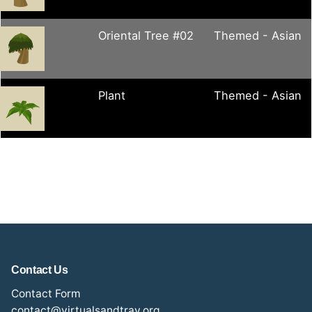
Oriental Tree #02
Themed - Asian
Plant
Themed - Asian
Contact Us
Contact Form
contact@virtualsandtray.org