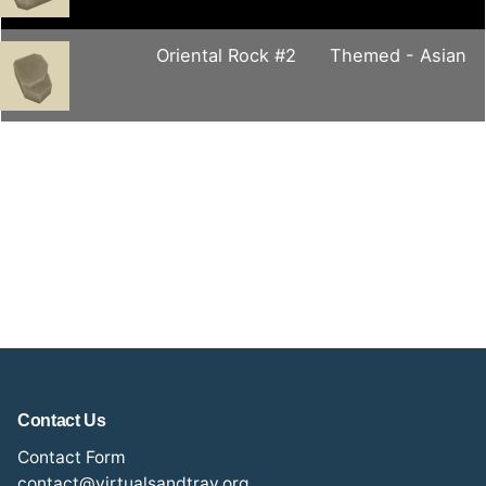
Oriental Rock #2
Themed - Asian
Contact Us
Contact Form
contact@virtualsandtray.org