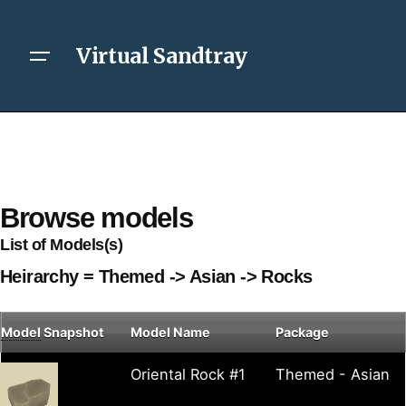
Virtual Sandtray
Browse models
List of Models(s)
Heirarchy = Themed -> Asian -> Rocks
Model
Snapshot
Model Name
Package
Oriental Rock #1
Themed - Asian