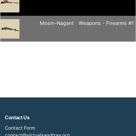
Mosin–Nagant
Weapons - Firearms #1
Contact Us
Contact Form
contact@virtualsandtray.org