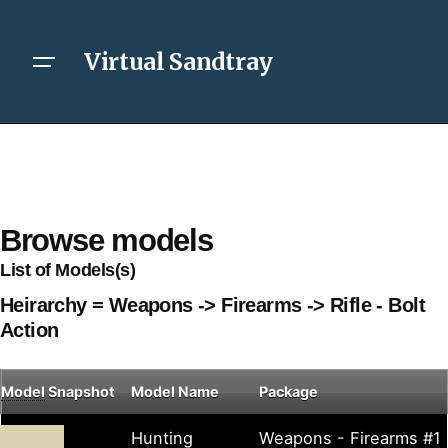
Virtual Sandtray
Browse models
List of Models(s)
Heirarchy = Weapons -> Firearms -> Rifle - Bolt
Action
Model
Snapshot
Model Name
Package
Hunting
Weapons - Firearms #1