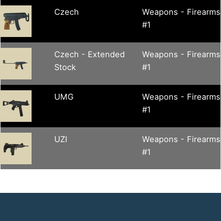
Czech
Weapons - Firearms
#1
Czech - Extended
Weapons - Firearms
Stock
#1
UMG
Weapons - Firearms
#1
UZI
Weapons - Firearms
#1