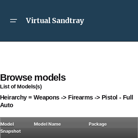
Virtual Sandtray
Browse models
List of Models(s)
Heirarchy = Weapons -> Firearms -> Pistol - Full
Auto
Model
Model Name
Package
Snapshot