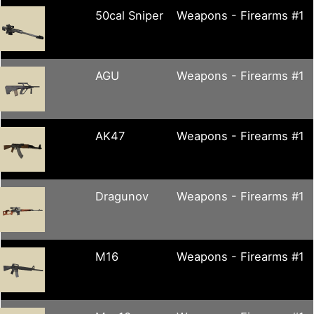
50cal Sniper
Weapons - Firearms #1
AGU
Weapons - Firearms #1
AK47
Weapons - Firearms #1
Dragunov
Weapons - Firearms #1
M16
Weapons - Firearms #1