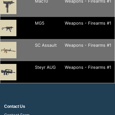
Mac10
Weapons - Firearms #1
MG5
Weapons - Firearms #1
SC Assault
Weapons - Firearms #1
Steyr AUG
Weapons - Firearms #1
Contact Us