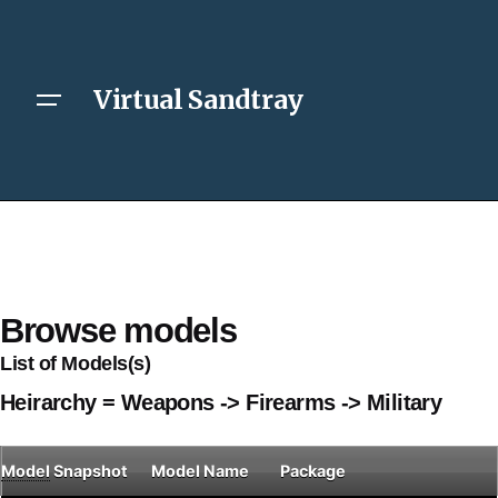
Virtual Sandtray
Browse models
List of Models(s)
Heirarchy = Weapons -> Firearms -> Military
Model
Snapshot
Model Name
Package