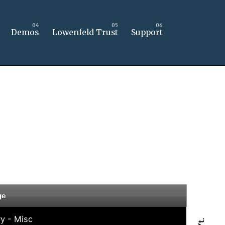
Demos
Lowenfeld Trust
Support
ge
ry - Misc
Yt.