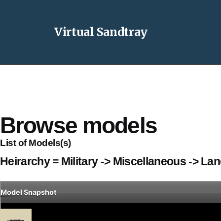
Virtual Sandtray
Browse models
List of Models(s)
Heirarchy = Military -> Miscellaneous -> La
Model
Snapshot