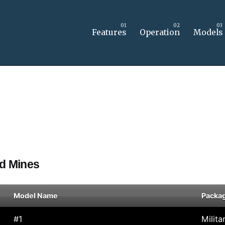
Features
Operation
Models
nd Mines
Model Name
Packa
#1
Milita