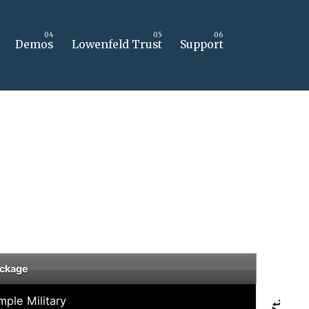
Demos
Lowenfeld Trust
Support
ckage
mple Military
Yt.