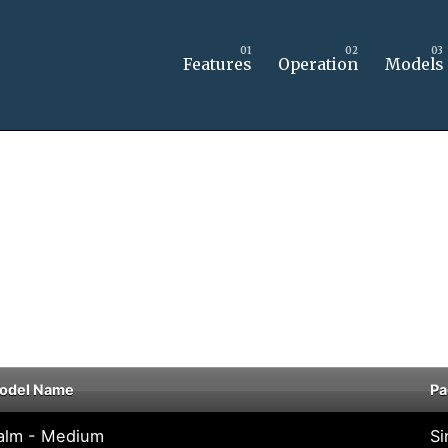
Features
Operation
Models
odel Name
Pa
alm - Medium
Si