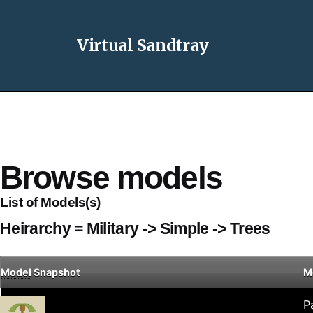
Virtual Sandtray
Browse models
List of Models(s)
Heirarchy = Military -> Simple -> Trees
Model
Snapshot
M
P