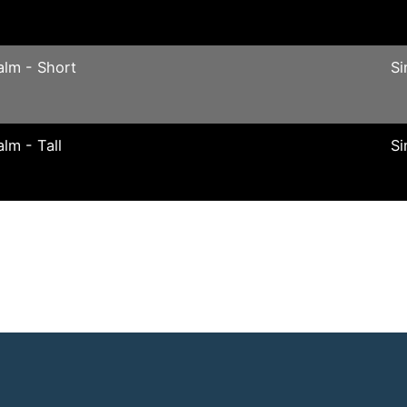
alm - Short
Si
alm - Tall
Si