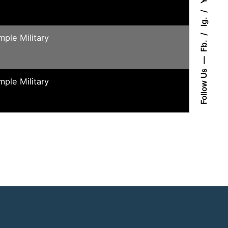
Ig.
mple Military
Fb.
Follow Us
mple Military