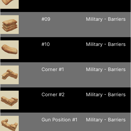
#09
Military - Barriers
#10
Military - Barriers
Corner #1
Military - Barriers
Corner #2
Military - Barriers
Gun Position #1
Military - Barriers