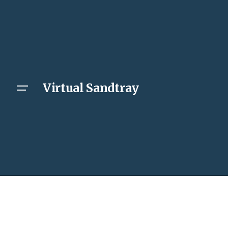
Virtual Sandtray