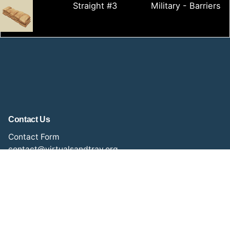
Straight #3
Military - Barriers
Contact Us
Contact Form
contact@virtualsandtray.org
Social Media