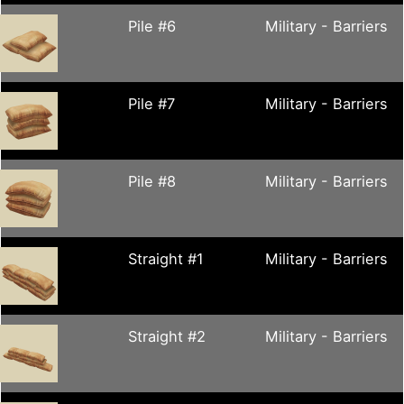
Pile #6
Military - Barriers
Pile #7
Military - Barriers
Pile #8
Military - Barriers
Straight #1
Military - Barriers
Straight #2
Military - Barriers