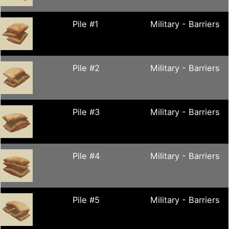
Pile #1
Military - Barriers
Pile #2
Military - Barriers
Pile #3
Military - Barriers
Pile #4
Military - Barriers
Pile #5
Military - Barriers