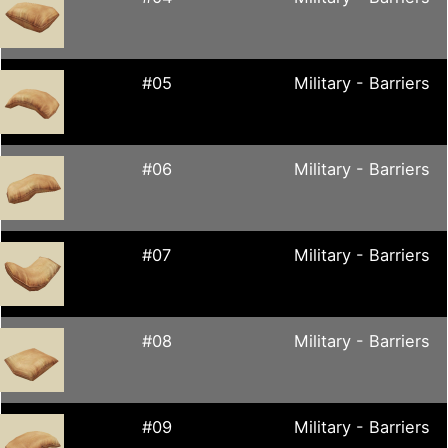
#05
Military - Barriers
#06
Military - Barriers
#07
Military - Barriers
#08
Military - Barriers
#09
Military - Barriers