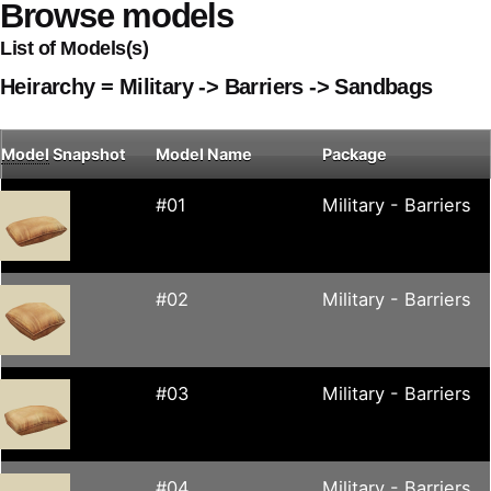
Browse models
List of Models(s)
Heirarchy = Military -> Barriers -> Sandbags
Model
Snapshot
Model Name
Package
#01
Military - Barriers
#02
Military - Barriers
#03
Military - Barriers
#04
Military - Barriers