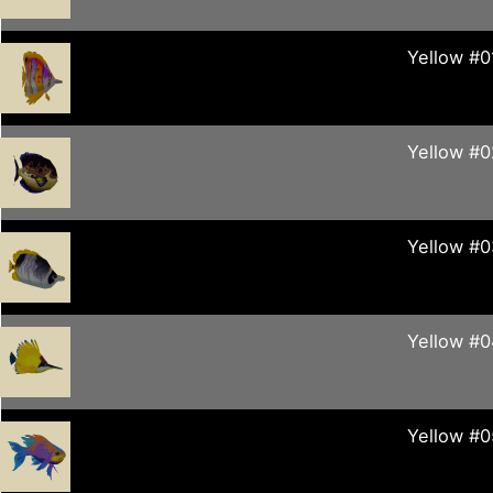
Yellow #0
Yellow #0
Yellow #0
Yellow #
Yellow #0