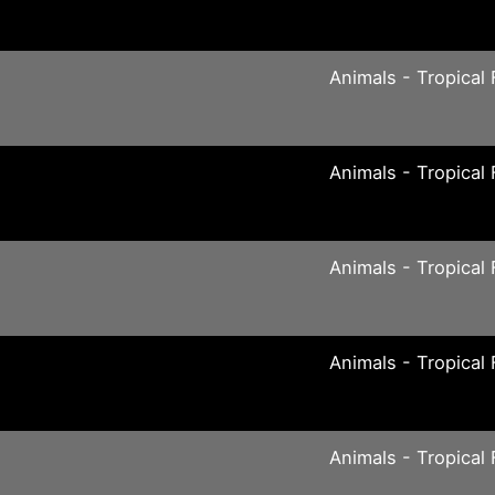
Animals - Tropical 
Animals - Tropical 
Animals - Tropical 
Animals - Tropical 
Animals - Tropical 