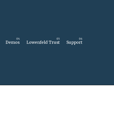
Demos
Lowenfeld Trust
Support