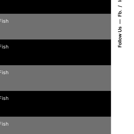
Fb.
Fish
Follow Us
Fish
Fish
Fish
Fish