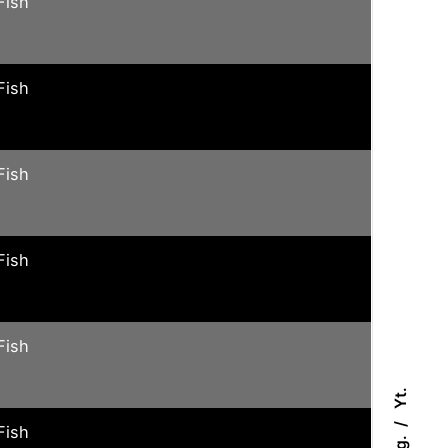
Fish
Fish
Fish
Fish
Fish
Yt.
Fish
Ig.