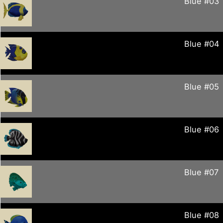
Blue #03
Blue #04
Blue #05
Blue #06
Blue #07
Blue #08