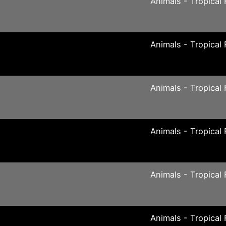
Animals - Tropical 
Animals - Tropical 
Animals - Tropical 
Animals - Tropical 
Animals - Tropical 
Animals - Tropical 