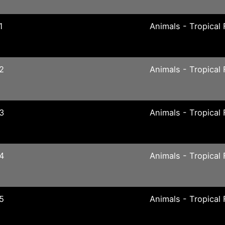
1
Animals - Tropical 
2
Animals - Tropical 
3
Animals - Tropical 
04
Animals - Tropical 
5
Animals - Tropical 