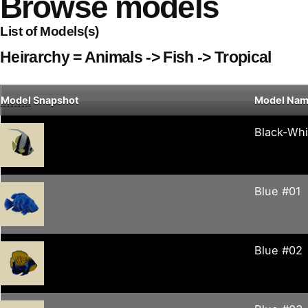
Browse models
List of Models(s)
Heirarchy = Animals -> Fish -> Tropical
Model
Snapshot
Model Na
Black-Whi
Blue #01
Blue #02