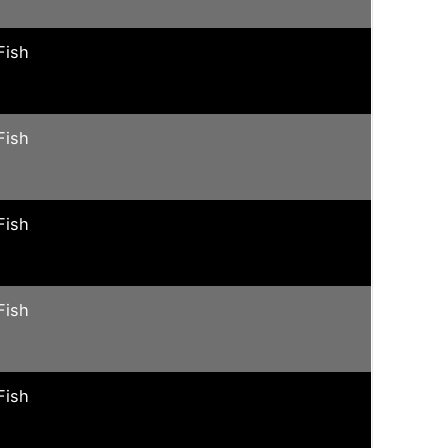
Fish
Fish
Fish
Fish
Fish