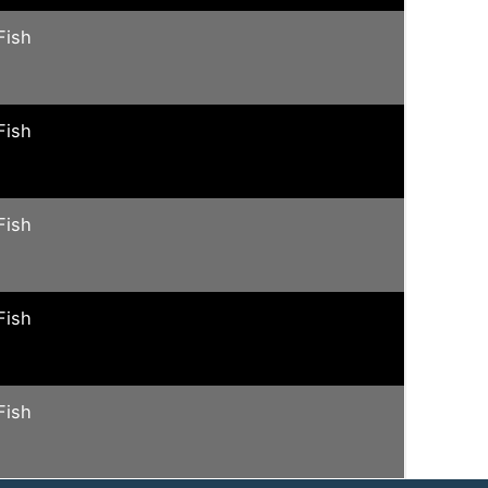
Fish
Fish
Fish
Fish
Fish