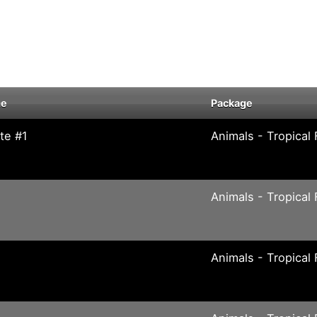
me
Package
te #1
Animals - Tropical 
Animals - Tropical 
Animals - Tropical 