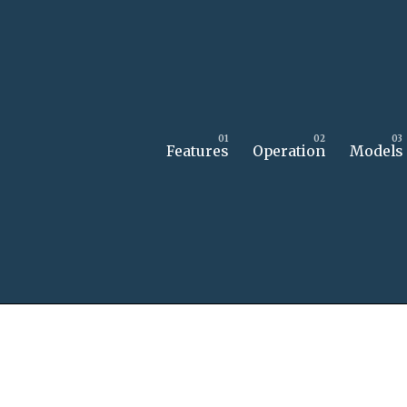
Features
Operation
Models