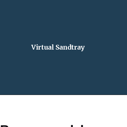
Virtual Sandtray