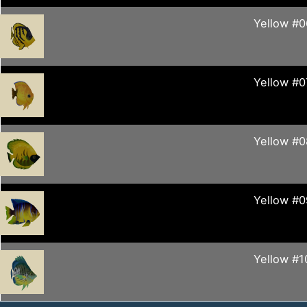
Yellow #0
Yellow #0
Yellow #0
Yellow #0
Yellow #1