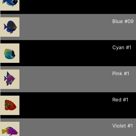
Blue #09
Cyan #1
Pink #1
Red #1
Violet #1