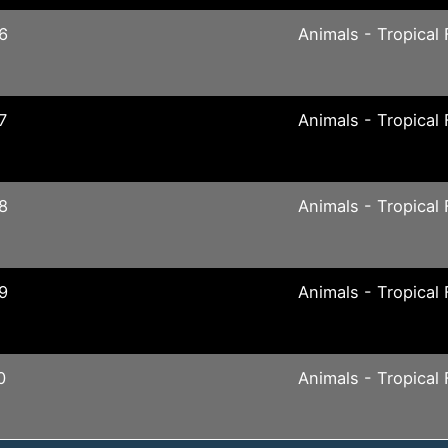
6
Animals - Tropical 
7
Animals - Tropical 
8
Animals - Tropical 
9
Animals - Tropical 
0
Animals - Tropical 