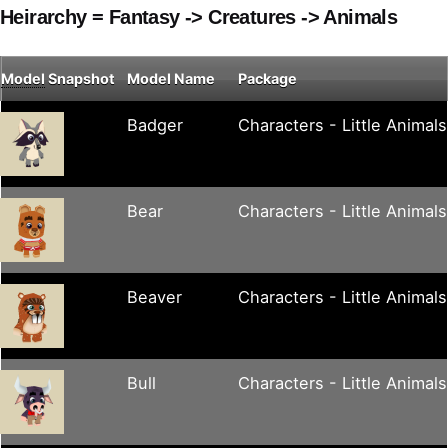
Heirarchy = Fantasy -> Creatures -> Animals
Model
Snapshot
Model Name
Package
Badger
Characters - Little Animals
Bear
Characters - Little Animals
Beaver
Characters - Little Animals
Bull
Characters - Little Animals