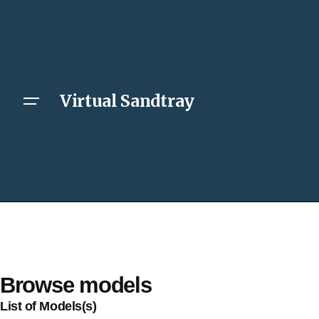
Virtual Sandtray
Browse models
List of Models(s)