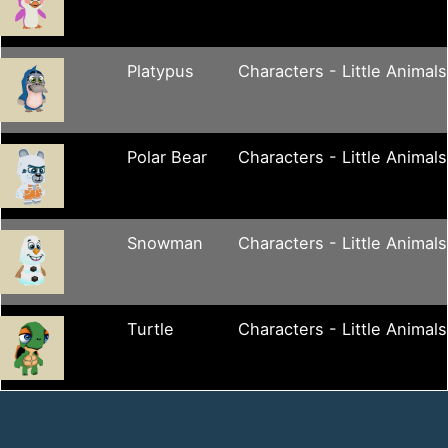
Platypus
Characters - Little Animals
Polar Bear
Characters - Little Animals
Snowman
Characters - Little Animals
Turtle
Characters - Little Animals