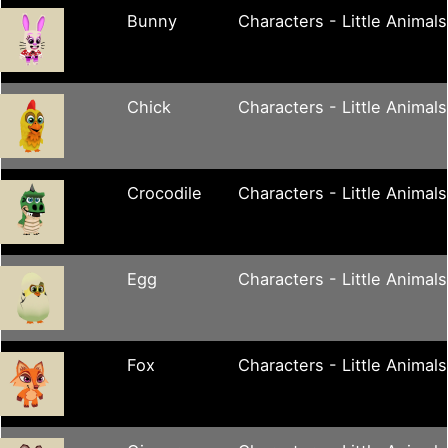
Bunny
Characters - Little Animals
Chick
Characters - Little Animals
Crocodile
Characters - Little Animals
Egg
Characters - Little Animals
Fox
Characters - Little Animals