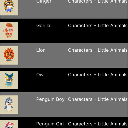
Ginger
Characters - Little Animals
Gorilla
Characters - Little Animals
Lion
Characters - Little Animals
Owl
Characters - Little Animals
Penguin Boy
Characters - Little Animals
Penguin Girl
Characters - Little Animals