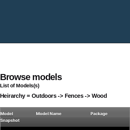
Browse models
List of Models(s)
Heirarchy = Outdoors -> Fences -> Wood
Model
Model Name
Package
Snapshot