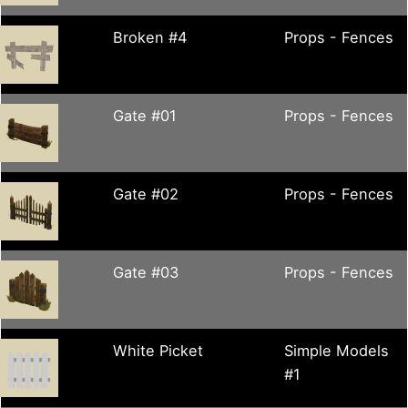
Broken #4
Props - Fences
Gate #01
Props - Fences
Gate #02
Props - Fences
Gate #03
Props - Fences
White Picket
Simple Models
#1