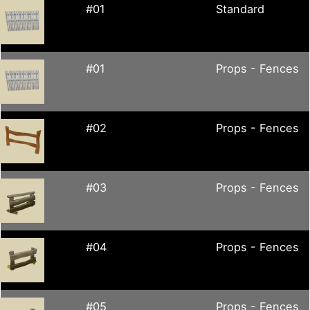
#01
Standard
#01
Props - Fences
#02
Props - Fences
#03
Props - Fences
#04
Props - Fences
#05
Props - Fences