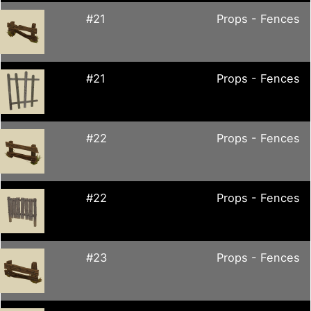
#21
Props - Fences
#21
Props - Fences
#22
Props - Fences
#22
Props - Fences
#23
Props - Fences