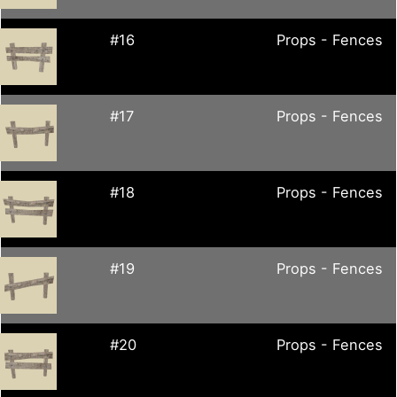
#16
Props - Fences
#17
Props - Fences
#18
Props - Fences
#19
Props - Fences
#20
Props - Fences