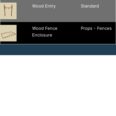
Wood Entry
Standard
Wood Fence
Props - Fences
Enclosure
Contact Us