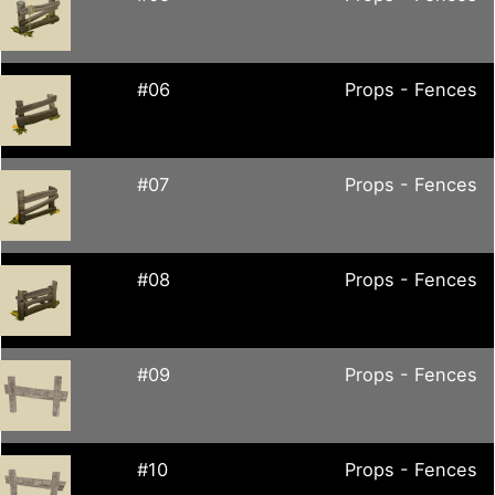
#06
Props - Fences
#07
Props - Fences
#08
Props - Fences
#09
Props - Fences
#10
Props - Fences