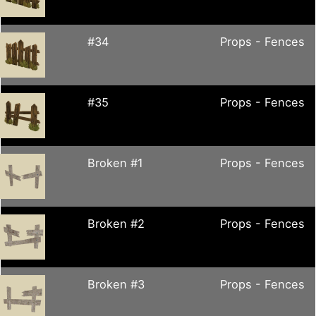
#34
Props - Fences
#35
Props - Fences
Broken #1
Props - Fences
Broken #2
Props - Fences
Broken #3
Props - Fences