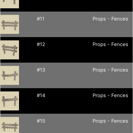
#11
Props - Fences
#12
Props - Fences
#13
Props - Fences
#14
Props - Fences
#15
Props - Fences