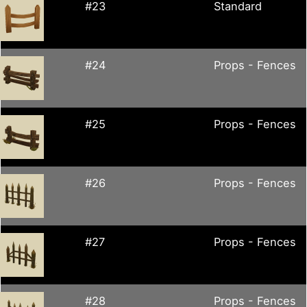
#23
Standard
#24
Props - Fences
#25
Props - Fences
#26
Props - Fences
#27
Props - Fences
#28
Props - Fences