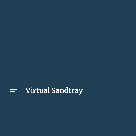
Virtual Sandtray