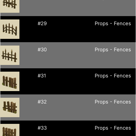
#29
Props - Fences
#30
Props - Fences
#31
Props - Fences
#32
Props - Fences
#33
Props - Fences