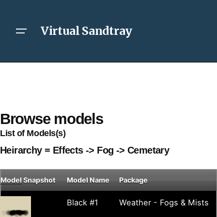
Virtual Sandtray
Browse models
List of Models(s)
Heirarchy = Effects -> Fog -> Cemetary
Model
Snapshot
Model Name
Package
Black #1
Weather - Fogs & Mists