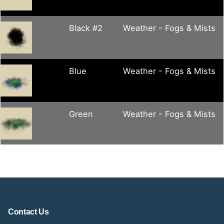
Black #2
Weather - Fogs & Mists
Blue
Weather - Fogs & Mists
Green
Weather - Fogs & Mists
Contact Us