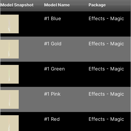
Model
Snapshot
Model Name
Package
#1 Blue
Effects - Magic
#1 Gold
Effects - Magic
#1 Green
Effects - Magic
#1 Pink
Effects - Magic
#1 Red
Effects - Magic