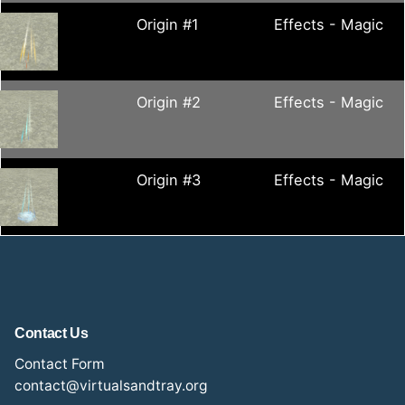
Origin #1
Effects - Magic
Origin #2
Effects - Magic
Origin #3
Effects - Magic
Contact Us
Contact Form
contact@virtualsandtray.org