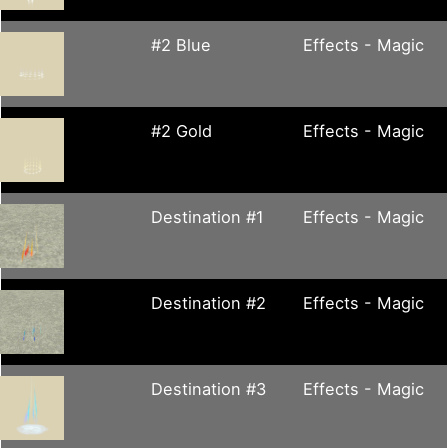
#2 Blue
Effects - Magic
#2 Gold
Effects - Magic
Destination #1
Effects - Magic
Destination #2
Effects - Magic
Destination #3
Effects - Magic