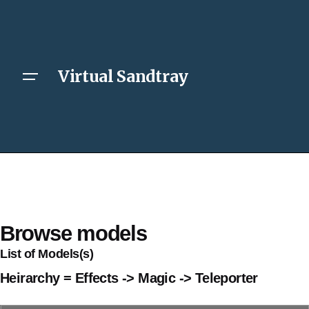
Virtual Sandtray
Browse models
List of Models(s)
Heirarchy = Effects -> Magic -> Teleporter