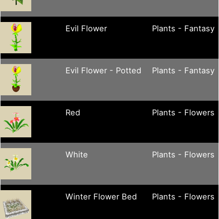
Evil Flower
Plants - Fantasy
Evil Flower - Potted
Plants - Fantasy
Red
Plants - Flowers
White
Plants - Flowers
Winter Flower Bed
Plants - Flowers