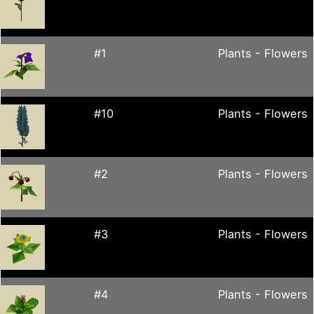
#1
Plants - Flowers
#10
Plants - Flowers
#2
Plants - Flowers
#3
Plants - Flowers
#4
Plants - Flowers