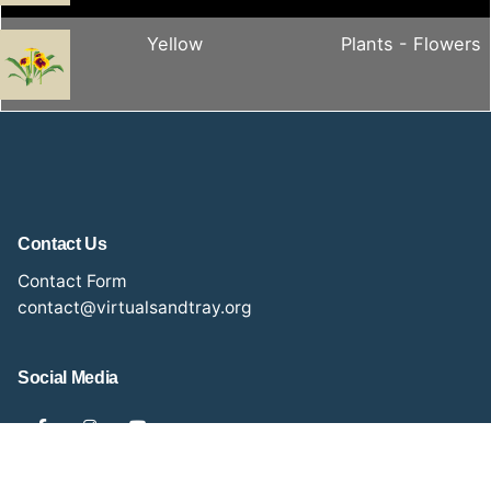
Yellow
Plants - Flowers
Contact Us
Contact Form
contact@virtualsandtray.org
Social Media