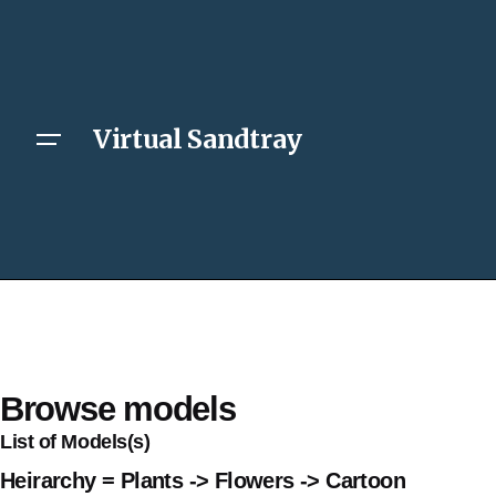
Virtual Sandtray
Browse models
List of Models(s)
Heirarchy = Plants -> Flowers -> Cartoon