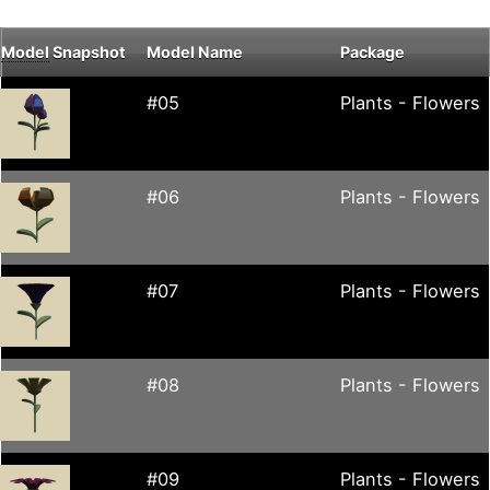
Model
Snapshot
Model Name
Package
#05
Plants - Flowers
#06
Plants - Flowers
#07
Plants - Flowers
#08
Plants - Flowers
#09
Plants - Flowers