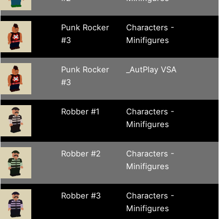
Punk Rocker
Characters -
#3
Minifigures
Punk Rocker
_AutPlay VSA
#3
Robber #1
Characters -
Minifigures
Robber #2
Characters -
Minifigures
Robber #3
Characters -
Minifigures