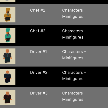
Chef #2
Characters -
Minifigures
Chef #3
Characters -
Minifigures
Driver #1
Characters -
Minifigures
Driver #2
Characters -
Minifigures
Driver #3
Characters -
Minifigures