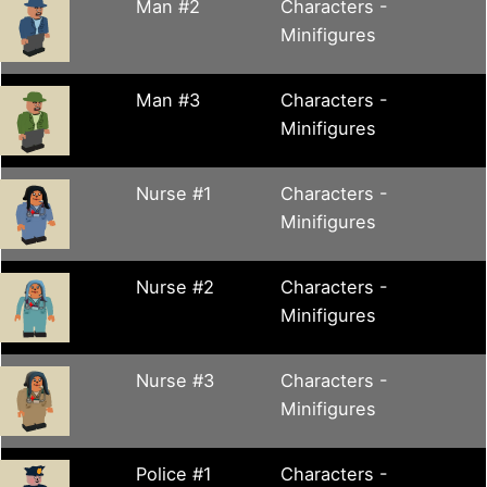
Man #2
Characters -
Minifigures
Man #3
Characters -
Minifigures
Nurse #1
Characters -
Minifigures
Nurse #2
Characters -
Minifigures
Nurse #3
Characters -
Minifigures
Police #1
Characters -