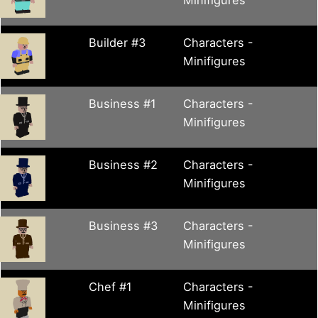
Builder #3
Characters -
Minifigures
Business #1
Characters -
Minifigures
Business #2
Characters -
Minifigures
Business #3
Characters -
Minifigures
Chef #1
Characters -
Minifigures