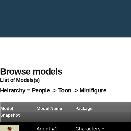
Browse models
List of Models(s)
Heirarchy = People -> Toon -> Minifigure
Model
Model Name
Package
Snapshot
Agent #1
Characters -