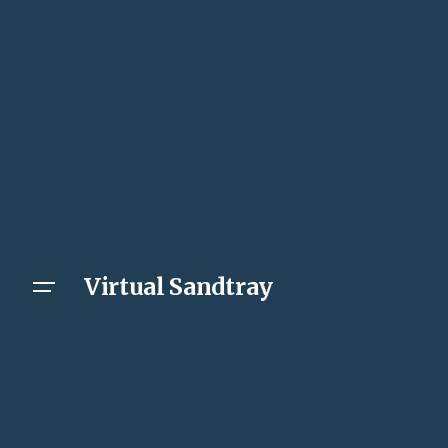
Virtual Sandtray