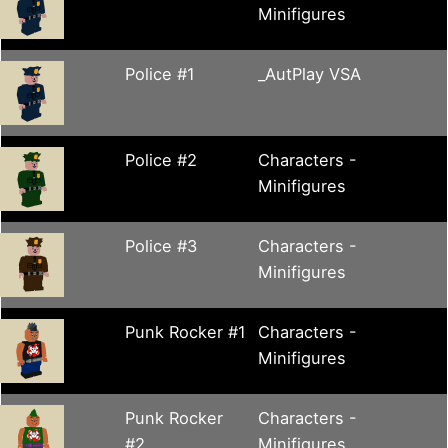
Minifigures
Police #1
_AutPlay VSA
Police #2
Characters -
Minifigures
Police #3
Characters -
Minifigures
Punk Rocker #1
Characters -
Minifigures
Punk Rocker
Characters -
#2
Minifigures