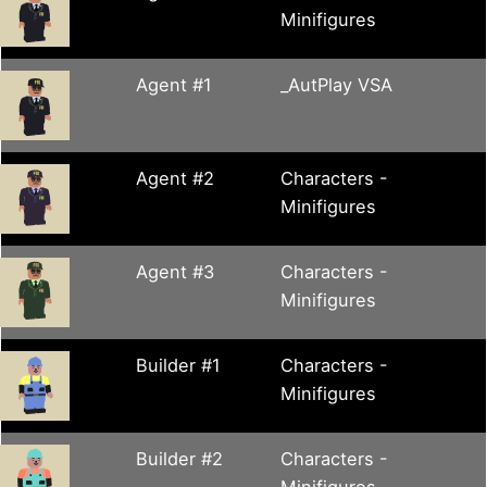
Minifigures
Agent #1
_AutPlay VSA
Agent #2
Characters -
Minifigures
Agent #3
Characters -
Minifigures
Builder #1
Characters -
Minifigures
Builder #2
Characters -
Minifigures