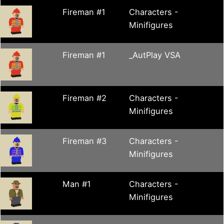
Fireman #1
Characters -
Minifigures
Fireman #1
_AutPlay VSA
Fireman #2
Characters -
Minifigures
Fireman #3
Characters -
Minifigures
Man #1
Characters -
Minifigures