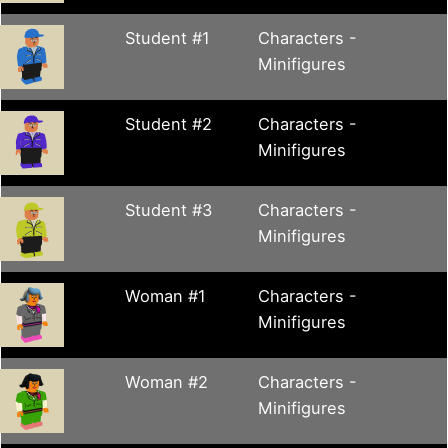
Student #1
Characters -
Minifigures
Student #2
Characters -
Minifigures
Student #3
Characters -
Minifigures
Woman #1
Characters -
Minifigures
Woman #2
Characters -
Minifigures