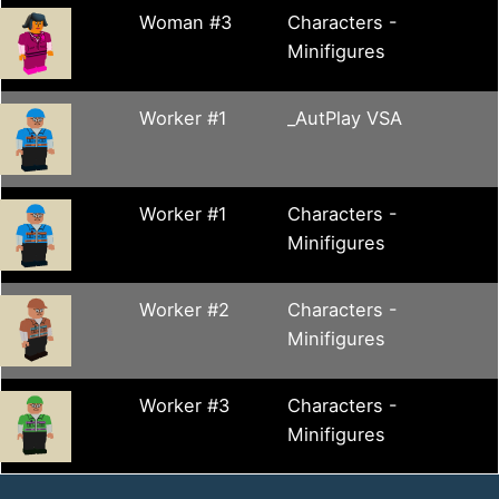
Woman #3
Characters -
Minifigures
Worker #1
_AutPlay VSA
Worker #1
Characters -
Minifigures
Worker #2
Characters -
Minifigures
Worker #3
Characters -
Minifigures