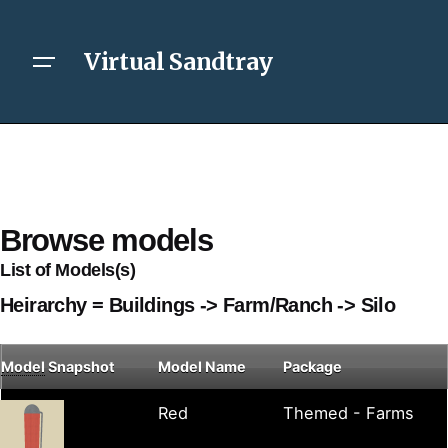
Virtual Sandtray
Browse models
List of Models(s)
Heirarchy = Buildings -> Farm/Ranch -> Silo
Model
Snapshot
Model Name
Package
Red
Themed - Farms