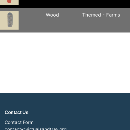
Wood
Themed - Farms
Contact Us
Contact Form
contact@virtualsandtray.org