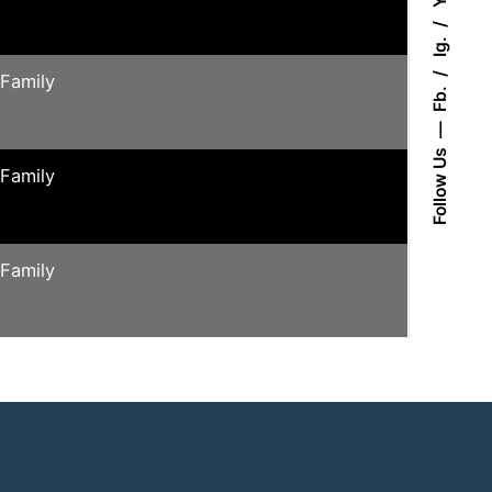
Ig.
 Family
Fb.
Follow Us
 Family
 Family