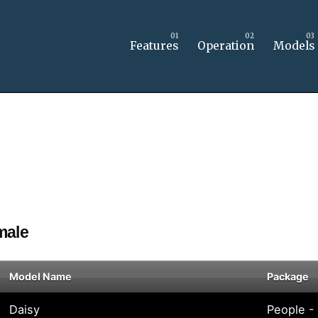
Features
Operation
Models
male
Model Name
Package
Daisy
People -