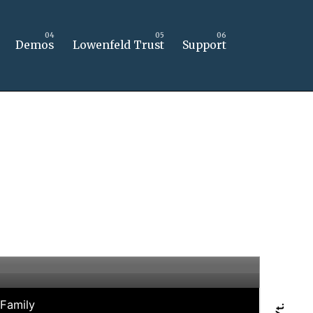
Demos
Lowenfeld Trust
Support
 Family
Yt.