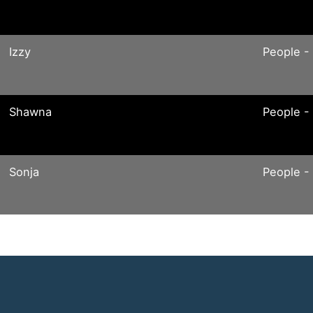
Izzy
People -
Shawna
People -
Sonja
People -