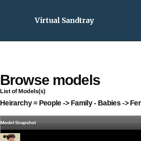
Virtual Sandtray
Browse models
List of Models(s)
Heirarchy = People -> Family - Babies -> Fe
Model
Snapshot