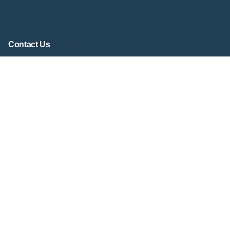
Contact Us
Contact Form
contact@virtualsandtray.org
Social Media