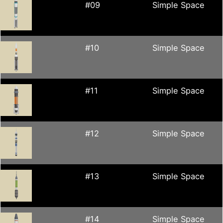
#09
Simple Space
#10
Simple Space
#11
Simple Space
#12
Simple Space
#13
Simple Space
#14
Simple Space