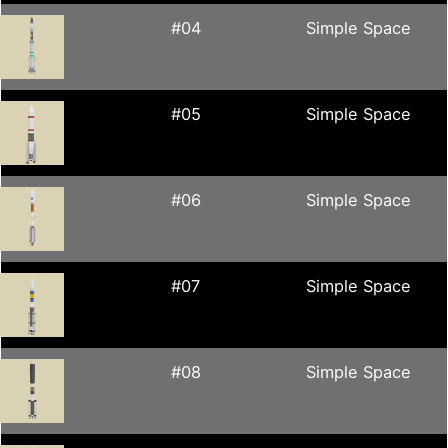
#04
Simple Space
#05
Simple Space
#06
Simple Space
#07
Simple Space
#08
Simple Space