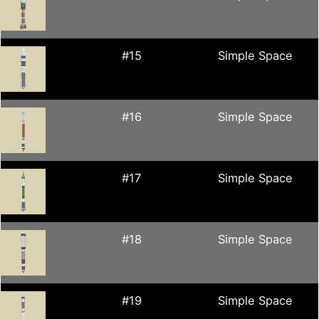
#15
Simple Space
#16
Simple Space
#17
Simple Space
#18
Simple Space
#19
Simple Space